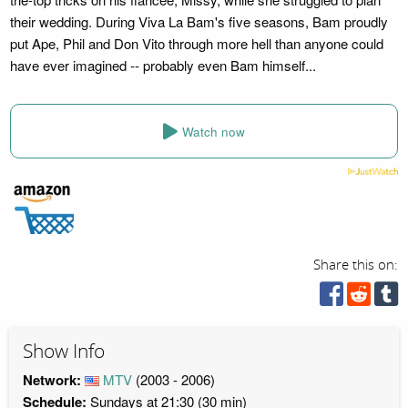
their wedding. During Viva La Bam's five seasons, Bam proudly
put Ape, Phil and Don Vito through more hell than anyone could
have ever imagined -- probably even Bam himself...
Watch now
Share this on:
Show Info
Network:
MTV
(2003 - 2006)
Schedule:
Sundays at 21:30 (30 min)