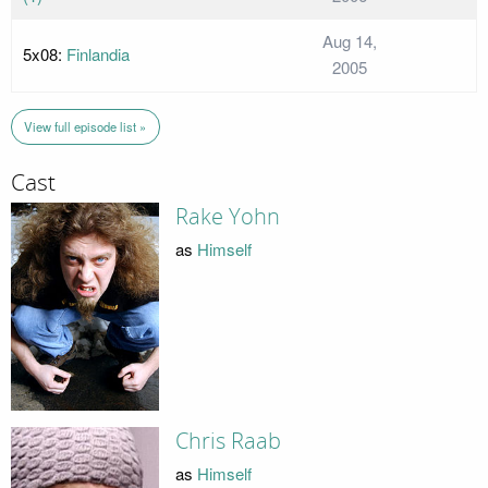
Aug 14,
5x08:
Finlandia
2005
View full episode list »
Cast
Rake Yohn
as
Himself
Chris Raab
as
Himself