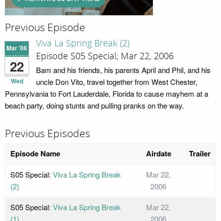
Previous Episode
Viva La Spring Break (2)
Mar '06
Episode S05 Special; Mar 22, 2006
22
Bam and his friends, his parents April and Phil, and his
Wed
uncle Don Vito, travel together from West Chester,
Pennsylvania to Fort Lauderdale, Florida to cause mayhem at a
beach party, doing stunts and pulling pranks on the way.
Previous Episodes
Episode Name
Airdate
Trailer
S05 Special:
Viva La Spring Break
Mar 22,
(2)
2006
S05 Special:
Viva La Spring Break
Mar 22,
(1)
2006