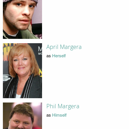
April Margera
as
Herself
Phil Margera
as
Himself