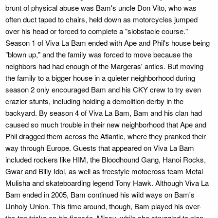
brunt of physical abuse was Bam's uncle Don Vito, who was
often duct taped to chairs, held down as motorcycles jumped
over his head or forced to complete a "slobstacle course."
Season 1 of Viva La Bam ended with Ape and Phil's house being
"blown up," and the family was forced to move because the
neighbors had had enough of the Margeras' antics. But moving
the family to a bigger house in a quieter neighborhood during
season 2 only encouraged Bam and his CKY crew to try even
crazier stunts, including holding a demolition derby in the
backyard. By season 4 of Viva La Bam, Bam and his clan had
caused so much trouble in their new neighborhood that Ape and
Phil dragged them across the Atlantic, where they pranked their
way through Europe. Guests that appeared on Viva La Bam
included rockers like HIM, the Bloodhound Gang, Hanoi Rocks,
Gwar and Billy Idol, as well as freestyle motocross team Metal
Mulisha and skateboarding legend Tony Hawk. Although Viva La
Bam ended in 2005, Bam continued his wild ways on Bam's
Unholy Union. This time around, though, Bam played his over-
the-top tricks on his fiancée, Missy, while she struggled to plan