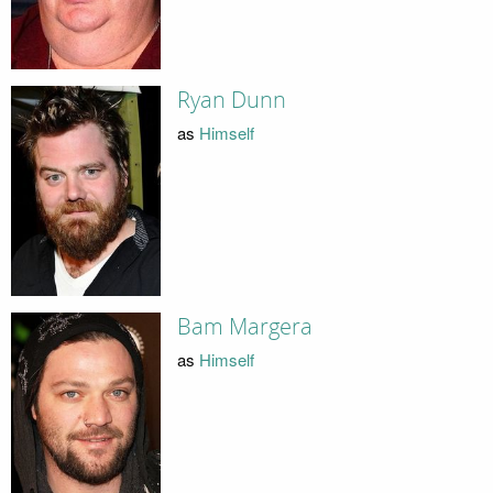
Ryan Dunn
as
Himself
Bam Margera
as
Himself