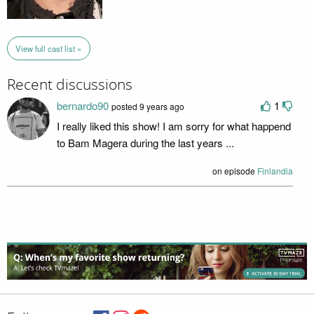
View full cast list »
Recent discussions
bernardo90
1
posted 9 years ago
I really liked this show! I am sorry for what happend
to Bam Magera during the last years ...
on episode
Finlandia