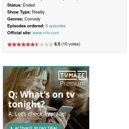
Status:
Ended
Show Type:
Reality
Genres:
Comedy
Episodes ordered:
8 episodes
Official site:
www.mtv.com
6.5
(
10
votes)