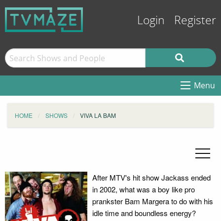
Login
Register
Menu
HOME
SHOWS
VIVA LA BAM
After MTV's hit show Jackass ended
in 2002, what was a boy like pro
prankster Bam Margera to do with his
idle time and boundless energy?