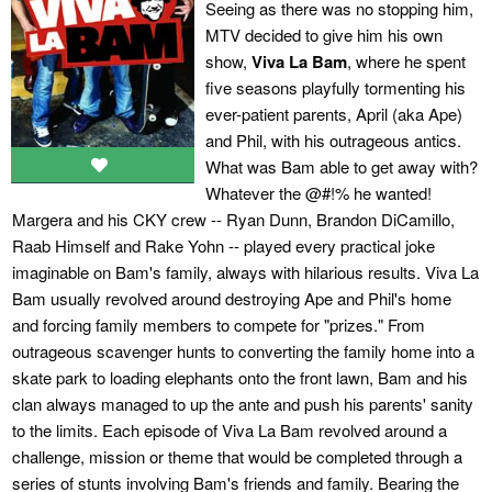
Seeing as there was no stopping him,
MTV decided to give him his own
show,
Viva La Bam
, where he spent
five seasons playfully tormenting his
ever-patient parents, April (aka Ape)
and Phil, with his outrageous antics.
What was Bam able to get away with?
Whatever the @#!% he wanted!
Margera and his CKY crew -- Ryan Dunn, Brandon DiCamillo,
Raab Himself and Rake Yohn -- played every practical joke
imaginable on Bam's family, always with hilarious results. Viva La
Bam usually revolved around destroying Ape and Phil's home
and forcing family members to compete for "prizes." From
outrageous scavenger hunts to converting the family home into a
skate park to loading elephants onto the front lawn, Bam and his
clan always managed to up the ante and push his parents' sanity
to the limits. Each episode of Viva La Bam revolved around a
challenge, mission or theme that would be completed through a
series of stunts involving Bam's friends and family. Bearing the