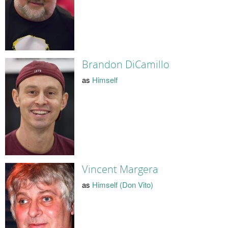
Brandon DiCamillo
as
Himself
Vincent Margera
as
Himself (Don Vito)