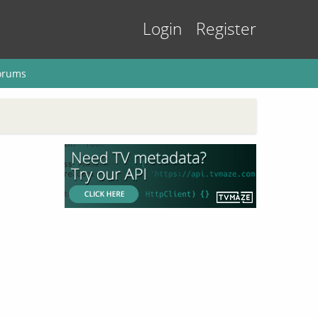
Login
Register
orums