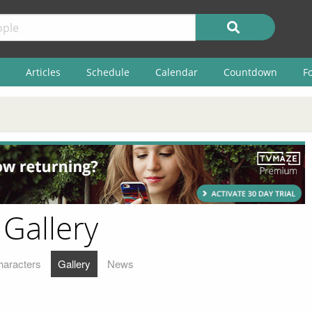
Articles
Schedule
Calendar
Countdown
F
 Gallery
haracters
Gallery
News