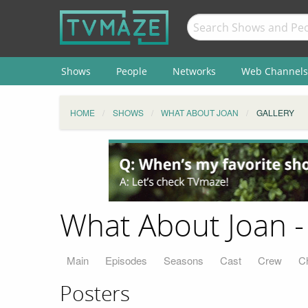
Shows
People
Networks
Web Channels
HOME
SHOWS
WHAT ABOUT JOAN
GALLERY
What About Joan -
Main
Episodes
Seasons
Cast
Crew
C
Posters