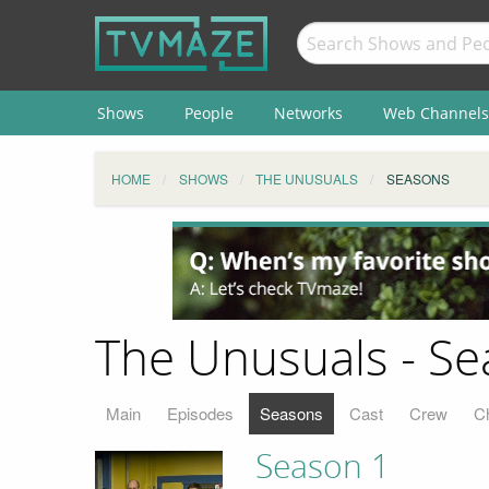
Shows
People
Networks
Web Channels
HOME
SHOWS
THE UNUSUALS
SEASONS
The Unusuals - S
Main
Episodes
Seasons
Cast
Crew
C
Season 1