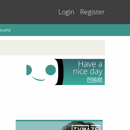
Login
Register
orums