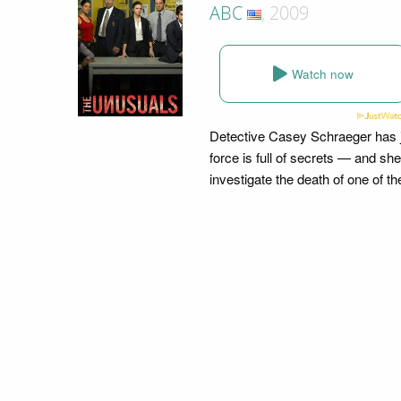
ABC
, 2009
Watch now
Detective Casey Schraeger has ju
force is full of secrets — and sh
investigate the death of one of t