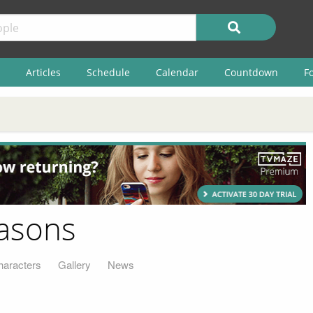
Articles
Schedule
Calendar
Countdown
F
easons
haracters
Gallery
News