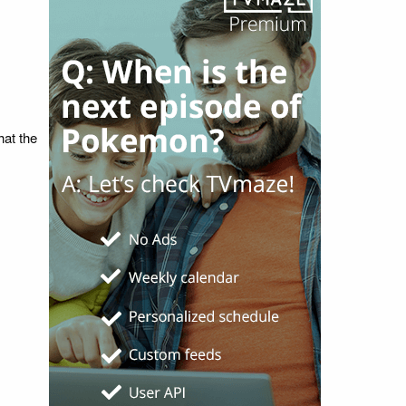
hat the