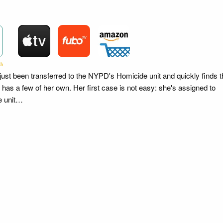
st been transferred to the NYPD's Homicide unit and quickly finds t
e has a few of her own. Her first case is not easy: she's assigned to
he unit…