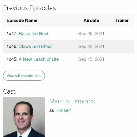
Previous Episodes
Episode Name
Airdate
Trailer
1x47:
Raise the Roof
Sep 29, 2021
1x46:
Claws and Effect
Sep 22, 2021
1x45:
A New Leash of Life
Sep 15, 2021
View full episode list »
Cast
Marcus Lemonis
as
Himself