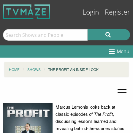
Login
Register
Menu
HOME
SHOWS
THE PROFIT: AN INSIDE LOOK
Marcus Lemonis looks back at
classic episodes of
The Profit
,
discussing lessons learned and
revealing behind-the-scenes stories