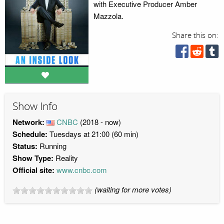
with Executive Producer Amber
Mazzola.
Share this on:
Show Info
Network:
CNBC
(2018 - now)
Schedule:
Tuesdays at 21:00 (60 min)
Status:
Running
Show Type:
Reality
Official site:
www.cnbc.com
(waiting for more votes)