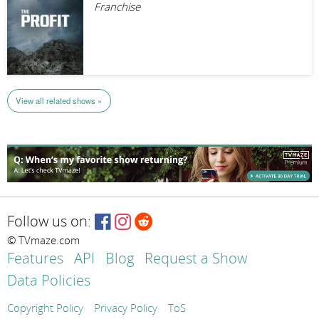
Franchise
View all related shows »
Follow us on:
© TVmaze.com
Features
API
Blog
Request a Show
Data Policies
Copyright Policy
Privacy Policy
ToS