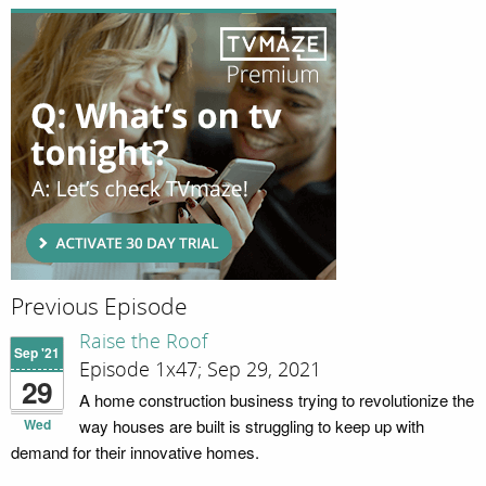
Previous Episode
Raise the Roof
Sep '21
Episode 1x47; Sep 29, 2021
29
A home construction business trying to revolutionize the
Wed
way houses are built is struggling to keep up with
demand for their innovative homes.