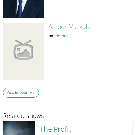
Amber Mazzola
as
Herself
View full cast list »
Related shows
The Profit