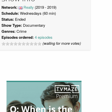
Network:
Really
(2019 - 2019)
Schedule:
Wednesdays (60 min)
Status:
Ended
Show Type:
Documentary
Genres:
Crime
Episodes ordered:
4 episodes
(waiting for more votes)