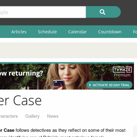
Articles
Schedule
Calendar
Countdown
F
ler Case
haracters
Gallery
News
er Case
follows detectives as they reflect on some of their most