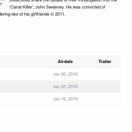
d
‘Canal Killer', John Sweeney. He was convicted of
ring two of his girlfriends in 2011.
Airdate
Trailer
Jan 30, 2019
Jan 23, 2019
Jan 16, 2019