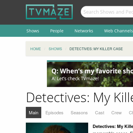
Shows
People
Networks
Web Channels
HOME
SHOWS
DETECTIVES: MY KILLER CASE
Detectives: My Kil
Main
Episodes
Seasons
Cast
Crew
C
Detectives: My Kill