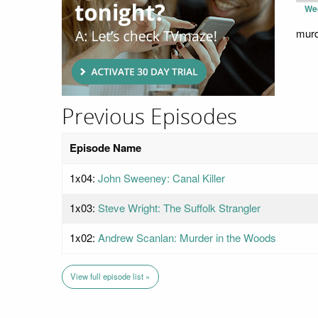
We
murde
Previous Episodes
Episode Name
1x04:
John Sweeney: Canal Killer
1x03:
Steve Wright: The Suffolk Strangler
1x02:
Andrew Scanlan: Murder in the Woods
View full episode list »