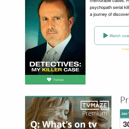
memorable cases. Fro
psychopath serial kil
a journey of discove
Watch no
Follow
Pr
Jan 
3