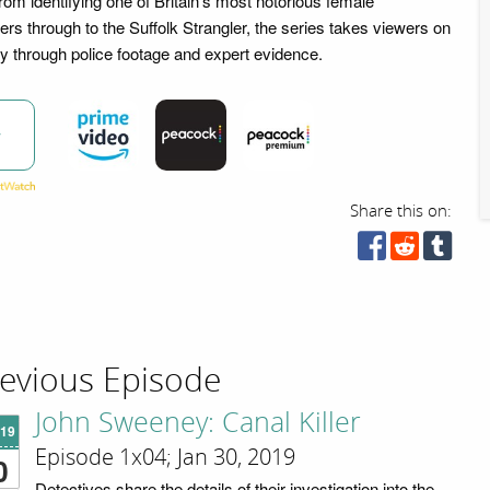
m identifying one of Britain's most notorious female
lers through to the Suffolk Strangler, the series takes viewers on
ry through police footage and expert evidence.
w
Share this on:
evious Episode
John Sweeney: Canal Killer
'19
Episode 1x04; Jan 30, 2019
0
Detectives share the details of their investigation into the