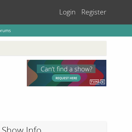
Login
Register
orums
Show Info