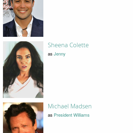
Sheena Colette
as
Jenny
Michael Madsen
as
President Williams