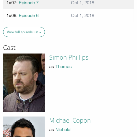
1x07:
Episode 7
Oct 1, 2018
1x06:
Episode 6
Oct 1, 2018
View full episode list »
Cast
Simon Phillips
as
Thomas
Michael Copon
as
Nicholai