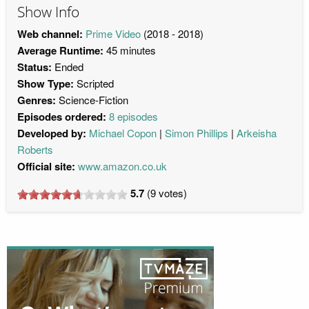
Show Info
Web channel:
Prime Video
(2018 - 2018)
Average Runtime:
45 minutes
Status:
Ended
Show Type:
Scripted
Genres:
Science-Fiction
Episodes ordered:
8 episodes
Developed by:
Michael Copon
Simon Phillips
Arkeisha
Roberts
Official site:
www.amazon.co.uk
5.7
(
9
votes)