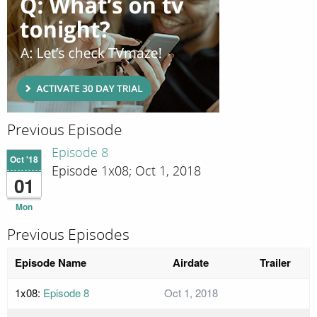
Previous Episode
Episode 8
Oct '18
Episode 1x08; Oct 1, 2018
01
Mon
Previous Episodes
Episode Name
Airdate
Trailer
1x08:
Episode 8
Oct 1, 2018