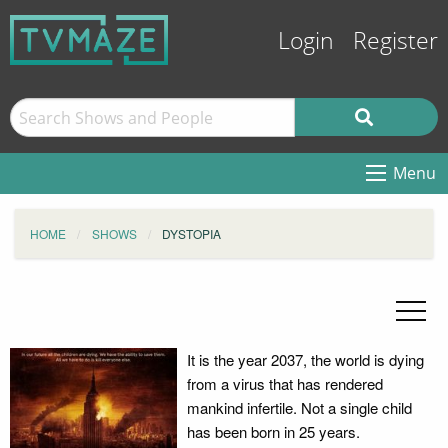
Login
Register
Menu
HOME
SHOWS
DYSTOPIA
It is the year 2037, the world is dying
from a virus that has rendered
mankind infertile. Not a single child
has been born in 25 years.