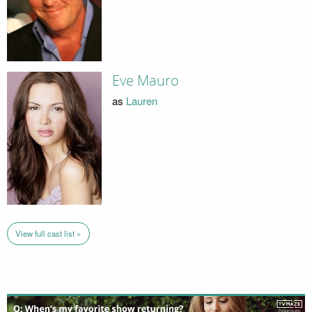
Eve Mauro
as
Lauren
View full cast list »