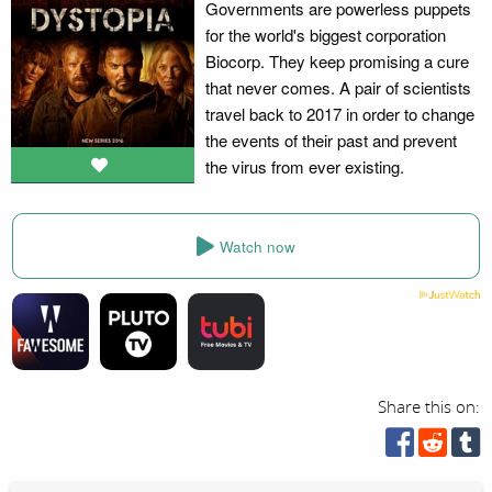
Governments are powerless puppets
for the world's biggest corporation
Biocorp. They keep promising a cure
that never comes. A pair of scientists
travel back to 2017 in order to change
the events of their past and prevent
the virus from ever existing.
Watch now
Share this on: