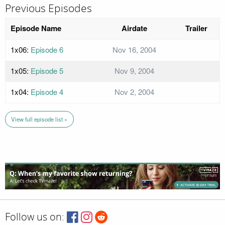
Previous Episodes
Episode Name
Airdate
Trailer
1x06:
Episode 6
Nov 16, 2004
1x05:
Episode 5
Nov 9, 2004
1x04:
Episode 4
Nov 2, 2004
View full episode list »
Follow us on: