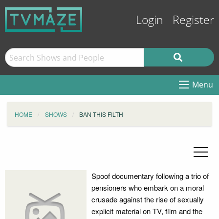
Login
Register
Menu
HOME
SHOWS
BAN THIS FILTH
Spoof documentary following a trio of
pensioners who embark on a moral
crusade against the rise of sexually
explicit material on TV, film and the