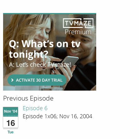
Previous Episode
Episode 6
Nov '04
Episode 1x06; Nov 16, 2004
16
Tue