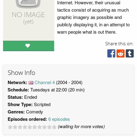
Internet. However, their unusual
tactics consist of acquiring as much
graphic imagery as possible and
publicly displaying it, in an attempt to
warn people what is out there.
Share this on:
Show Info
Network:
Channel 4
(2004 - 2004)
Schedule:
Tuesdays at 22:00 (20 min)
Status:
Ended
Show Type:
Scripted
Genres:
Comedy
Episodes ordered:
6 episodes
(waiting for more votes)