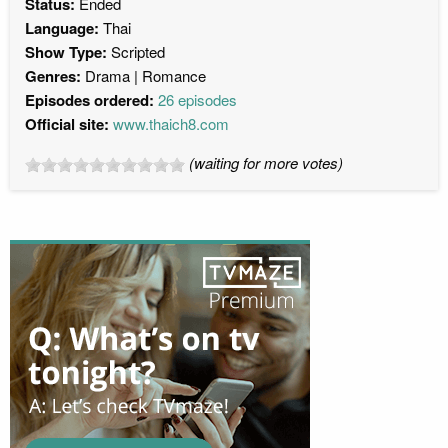
Status:
Ended
Language:
Thai
Show Type:
Scripted
Genres:
Drama
Romance
Episodes ordered:
26 episodes
Official site:
www.thaich8.com
(waiting for more votes)