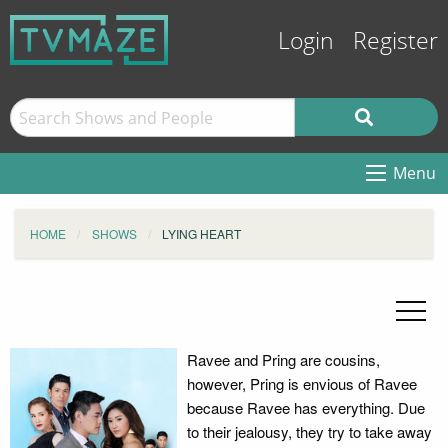
Login
Register
Menu
HOME
SHOWS
LYING HEART
Ravee and Pring are cousins,
however, Pring is envious of Ravee
because Ravee has everything. Due
to their jealousy, they try to take away