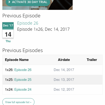
Previous Episode
Episode 26
Dec '17
Episode 1x26; Dec 14, 2017
14
Thu
Previous Episodes
Episode Name
Airdate
Trailer
1x26:
Episode 26
Dec 14, 2017
1x25:
Episode 25
Dec 13, 2017
1x24:
Episode 24
Dec 12, 2017
View full episode list »