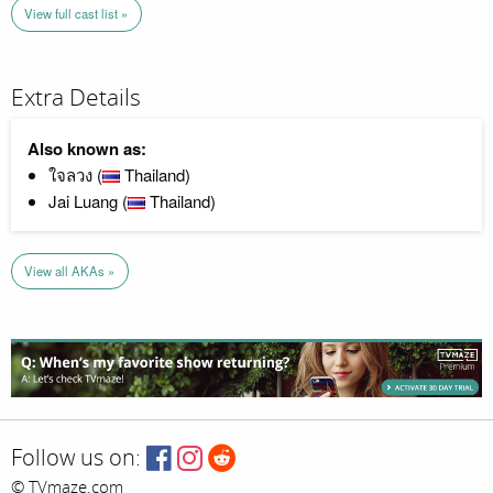
View full cast list »
Extra Details
Also known as:
ใจลวง (
Thailand)
Jai Luang (
Thailand)
View all AKAs »
Follow us on:
© TVmaze.com