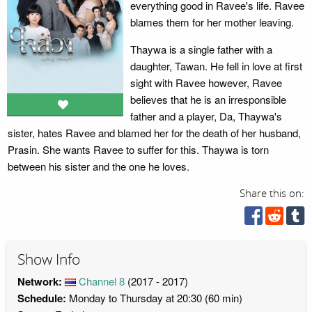
everything good in Ravee's life. Ravee
blames them for her mother leaving.
Thaywa is a single father with a
daughter, Tawan. He fell in love at first
sight with Ravee however, Ravee
believes that he is an irresponsible
father and a player, Da, Thaywa's
sister, hates Ravee and blamed her for the death of her husband,
Prasin. She wants Ravee to suffer for this. Thaywa is torn
between his sister and the one he loves.
Share this on:
Show Info
Network:
Channel 8
(2017 - 2017)
Schedule:
Monday to Thursday at 20:30 (60 min)