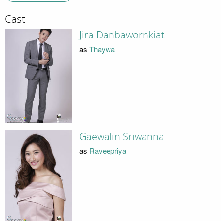
Cast
Jira Danbawornkiat
as
Thaywa
Gaewalin Sriwanna
as
Raveepriya