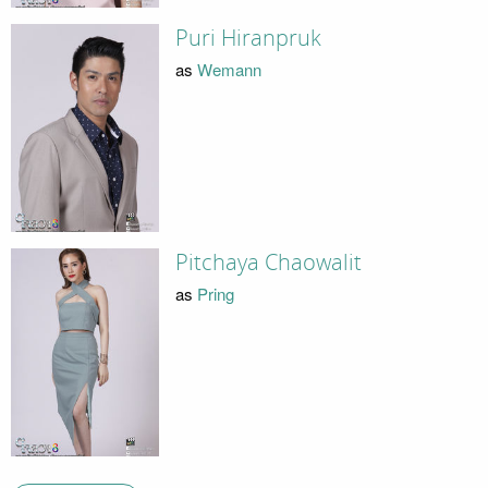
Puri Hiranpruk
as
Wemann
Pitchaya Chaowalit
as
Pring