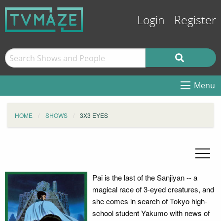
Login
Register
Menu
HOME
SHOWS
3X3 EYES
Pai is the last of the Sanjiyan -- a
magical race of 3-eyed creatures, and
she comes in search of Tokyo high-
school student Yakumo with news of