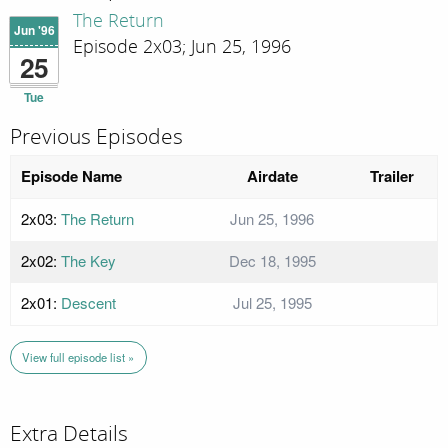
The Return
Jun '96
Episode 2x03; Jun 25, 1996
25
Tue
Previous Episodes
Episode Name
Airdate
Trailer
2x03:
The Return
Jun 25, 1996
2x02:
The Key
Dec 18, 1995
2x01:
Descent
Jul 25, 1995
View full episode list »
Extra Details