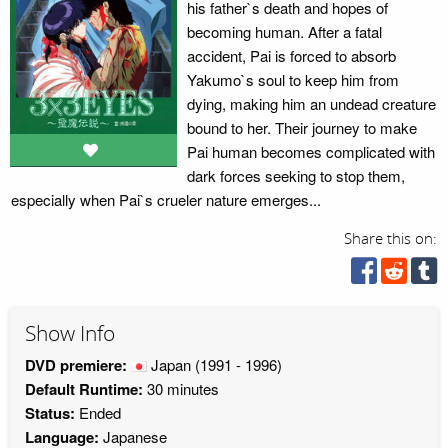
his father`s death and hopes of
becoming human. After a fatal
accident, Pai is forced to absorb
Yakumo`s soul to keep him from
dying, making him an undead creature
bound to her. Their journey to make
Pai human becomes complicated with
dark forces seeking to stop them,
especially when Pai`s crueler nature emerges...
Share this on:
Show Info
DVD premiere:
Japan
(1991 - 1996)
Default Runtime:
30 minutes
Status:
Ended
Language:
Japanese