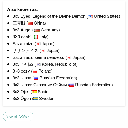
Also known as:
3x3 Eyes: Legend of the Divine Demon (
United States)
三隻眼 (
China)
3x3 Augen (
Germany)
3X3 occhi (
Italy)
Sazan aizu (
Japan)
サザンアイズ (
Japan)
Sazan aizu seima densetsu (
Japan)
3x3 아이즈 (
Korea, Republic of)
3×3 oczy (
Poland)
3x3 глаза (
Russian Federation)
3х3 глаза: Сказание Сэймы (
Russian Federation)
3x3 Ojos (
Spain)
3x3 Ögon (
Sweden)
View all AKAs »