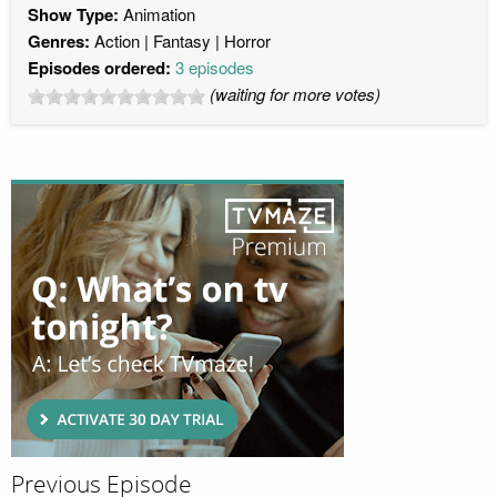
Show Type:
Animation
Genres:
Action
Fantasy
Horror
Episodes ordered:
3 episodes
(waiting for more votes)
Previous Episode