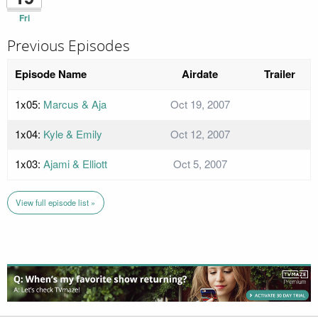
Fri
Previous Episodes
Episode Name
Airdate
Trailer
1x05:
Marcus & Aja
Oct 19, 2007
1x04:
Kyle & Emily
Oct 12, 2007
1x03:
Ajami & Elliott
Oct 5, 2007
View full episode list »