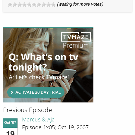
(waiting for more votes)
Previous Episode
Marcus & Aja
Oct '07
Episode 1x05; Oct 19, 2007
19