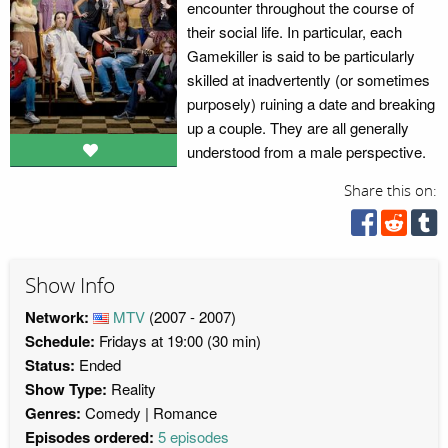
encounter throughout the course of
their social life. In particular, each
Gamekiller is said to be particularly
skilled at inadvertently (or sometimes
purposely) ruining a date and breaking
up a couple. They are all generally
understood from a male perspective.
Share this on:
Show Info
Network:
MTV
(2007 - 2007)
Schedule:
Fridays at 19:00 (30 min)
Status:
Ended
Show Type:
Reality
Genres:
Comedy
Romance
Episodes ordered:
5 episodes