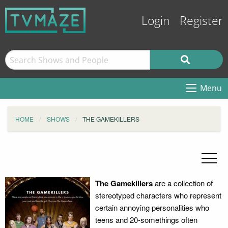
Login
Register
Menu
HOME
SHOWS
THE GAMEKILLERS
The Gamekillers
are a collection of
stereotyped characters who represent
certain annoying personalities who
teens and 20-somethings often