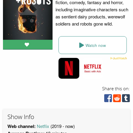
fiction, comedy, fantasy and horror,
including imaginative characters such
as sentient dairy products, werewolf
soldiers and robots gone wild.
Watch now
Share this on:
Show Info
Web channel:
Netflix
(2019 - now)