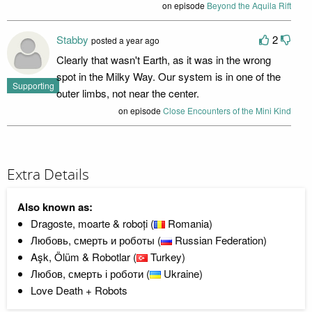
on episode
Beyond the Aquila Rift
Stabby
2
posted a year ago
Clearly that wasn't Earth, as it was in the wrong
spot in the Milky Way. Our system is in one of the
Supporting
outer limbs, not near the center.
on episode
Close Encounters of the Mini Kind
Extra Details
Also known as:
Dragoste, moarte & roboți (
Romania)
Любовь, смерть и роботы (
Russian Federation)
Aşk, Ölüm & Robotlar (
Turkey)
Любов, смерть і роботи (
Ukraine)
Love Death + Robots