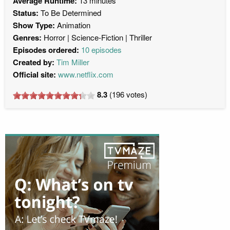
Average Runtime:
13 minutes
Status:
To Be Determined
Show Type:
Animation
Genres:
Horror
Science-Fiction
Thriller
Episodes ordered:
10 episodes
Created by:
Tim Miller
Official site:
www.netflix.com
8.3
(
196
votes)