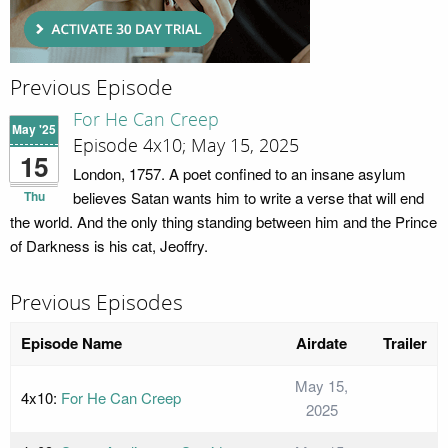
Previous Episode
For He Can Creep
May '25
Episode 4x10; May 15, 2025
15
London, 1757. A poet confined to an insane asylum
Thu
believes Satan wants him to write a verse that will end
the world. And the only thing standing between him and the Prince
of Darkness is his cat, Jeoffry.
Previous Episodes
Episode Name
Airdate
Trailer
May 15,
4x10:
For He Can Creep
2025