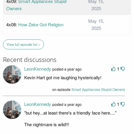
4x09:
Smart Appliances Stupid
May 15,
Owners
2025
May 15,
4x08:
How Zeke Got Religion
2025
View full episode list »
Recent discussions
LeonKennedy
1
posted a year ago
Kevin Hart got me laughing hysterically!
on episode
Smart Appliances Stupid Owners
LeonKennedy
1
posted a year ago
"but hey...at least there's a friendly face here...."
The nightmare is wild!!!