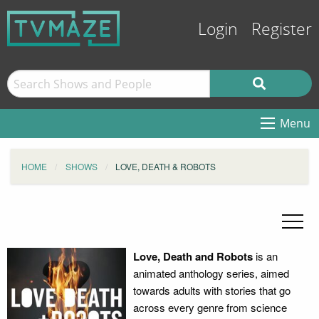
Login
Register
Menu
HOME
SHOWS
LOVE, DEATH & ROBOTS
Love, Death and Robots
is an
animated anthology series, aimed
towards adults with stories that go
across every genre from science