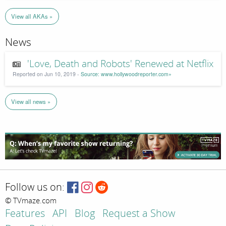
View all AKAs »
News
'Love, Death and Robots' Renewed at Netflix
Reported on Jun 10, 2019 -
Source: www.hollywoodreporter.com»
View all news »
Follow us on:
© TVmaze.com
Features
API
Blog
Request a Show