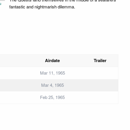
u
fantastic and nightmarish dilemma.
Airdate
Trailer
Mar 11, 1965
Mar 4, 1965
Feb 25, 1965