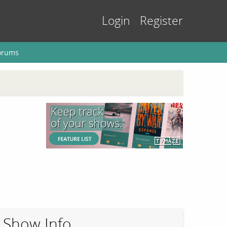
Login
Register
orums
Show Info