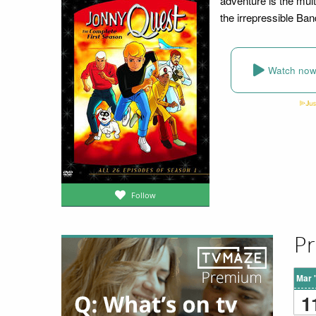
adventure is the mul
the irrepressible Band
Watch no
Follow
Pr
Mar 
1