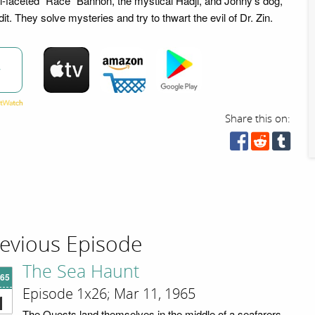
ti-faceted "Race" Bannon, the mystical Hadji, and Jonny's dog,
it. They solve mysteries and try to thwart the evil of Dr. Zin.
w
Share this on:
evious Episode
The Sea Haunt
'65
Episode 1x26; Mar 11, 1965
1
The Quests land themselves in the middle of a seafarers