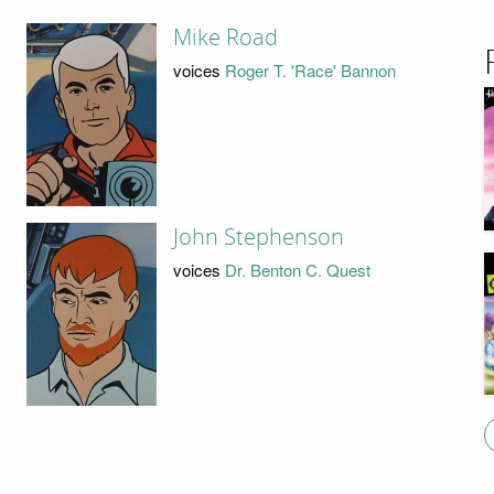
Mike Road
voices
Roger T. 'Race' Bannon
John Stephenson
voices
Dr. Benton C. Quest