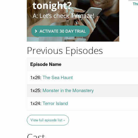
Th
Previous Episodes
Episode Name
1x26:
The Sea Haunt
1x25:
Monster in the Monastery
1x24:
Terror Island
View full episode list »
Cast