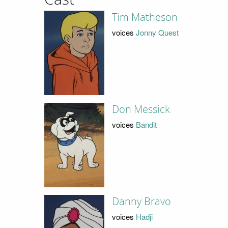
Tim Matheson
voices
Jonny Quest
Don Messick
voices
Bandit
Danny Bravo
voices
Hadji