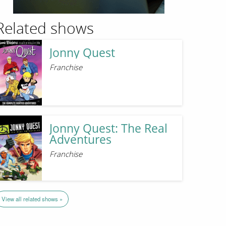
Related shows
Jonny Quest
Franchise
Jonny Quest: The Real
Adventures
Franchise
View all related shows »