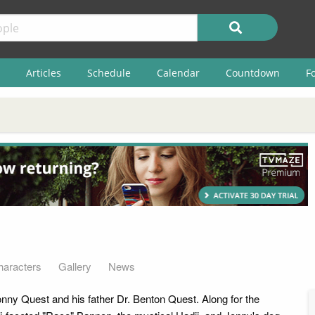
Articles
Schedule
Calendar
Countdown
F
haracters
Gallery
News
nny Quest and his father Dr. Benton Quest. Along for the