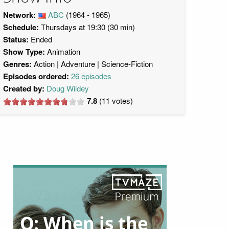
Network:
ABC
(1964 - 1965)
Schedule:
Thursdays at 19:30 (30 min)
Status:
Ended
Show Type:
Animation
Genres:
Action
Adventure
Science-Fiction
Episodes ordered:
26 episodes
Created by:
Doug Wildey
7.8
(
11
votes)