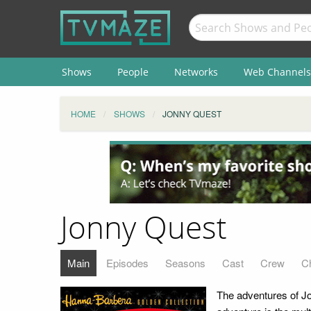
Shows
People
Networks
Web Channels
HOME
SHOWS
JONNY QUEST
Jonny Quest
Main
Episodes
Seasons
Cast
Crew
C
The adventures of Jo