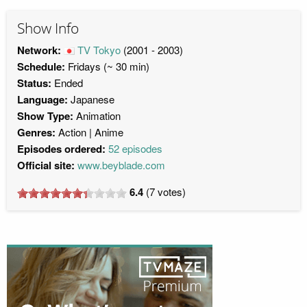
Show Info
Network:
TV Tokyo
(2001 - 2003)
Schedule:
Fridays (~ 30 min)
Status:
Ended
Language:
Japanese
Show Type:
Animation
Genres:
Action
Anime
Episodes ordered:
52 episodes
Official site:
www.beyblade.com
6.4
(
7
votes)