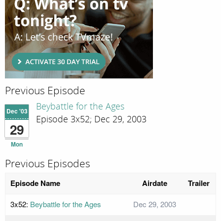
Previous Episode
Beybattle for the Ages
Dec '03
Episode 3x52; Dec 29, 2003
29
Mon
Previous Episodes
Episode Name
Airdate
Trailer
3x52:
Beybattle for the Ages
Dec 29, 2003