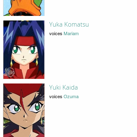
Yuka Komatsu
voices
Mariam
Yuki Kaida
voices
Ozuma