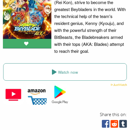
(Rei Kon), strive to become the
greatest Beybladers in the world. With
the technical help of the team's
resident genius, Kenny (Kyouju), and
with the powerful strength of their
BitBeasts, the Bladebreakers armed
with their tops (AKA: Blades) attempt
to reach their goal.
Watch now
Share this on: