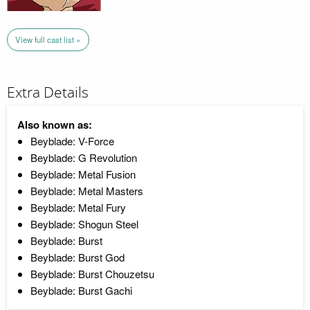
View full cast list »
Extra Details
Also known as:
Beyblade: V-Force
Beyblade: G Revolution
Beyblade: Metal Fusion
Beyblade: Metal Masters
Beyblade: Metal Fury
Beyblade: Shogun Steel
Beyblade: Burst
Beyblade: Burst God
Beyblade: Burst Chouzetsu
Beyblade: Burst Gachi