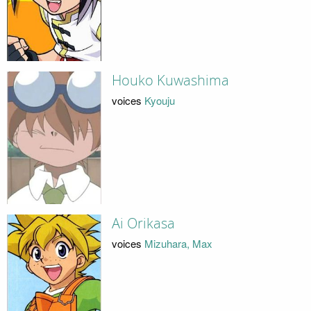
Houko Kuwashima
voices
Kyouju
Ai Orikasa
voices
Mizuhara, Max