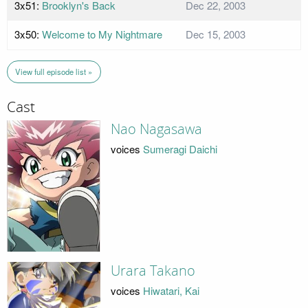
3x51:
Brooklyn's Back
Dec 22, 2003
3x50:
Welcome to My Nightmare
Dec 15, 2003
View full episode list »
Cast
Nao Nagasawa
voices
Sumeragi Daichi
Urara Takano
voices
Hiwatari, Kai