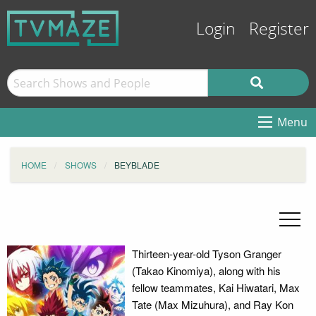
Login
Register
Menu
HOME
SHOWS
BEYBLADE
Thirteen-year-old Tyson Granger
(Takao Kinomiya), along with his
fellow teammates, Kai Hiwatari, Max
Tate (Max Mizuhura), and Ray Kon