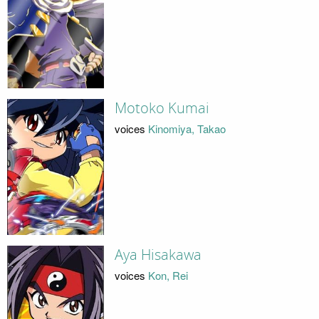
Motoko Kumai
voices
Kinomiya, Takao
Aya Hisakawa
voices
Kon, Rei