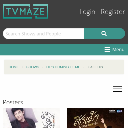
Login
Register
Menu
HOME
SHOWS
HE'S COMING TO ME
GALLERY
Posters