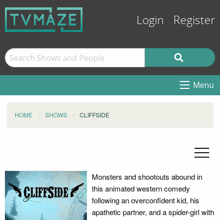
Login
Register
Menu
HOME
SHOWS
CLIFFSIDE
Monsters and shootouts abound in
this animated western comedy
following an overconfident kid, his
apathetic partner, and a spider-girl with