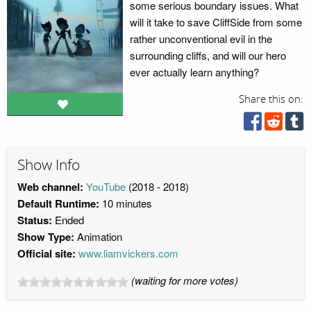
some serious boundary issues. What
will it take to save CliffSide from some
rather unconventional evil in the
surrounding cliffs, and will our hero
ever actually learn anything?
Share this on:
Show Info
Web channel:
YouTube
(2018 - 2018)
Default Runtime:
10 minutes
Status:
Ended
Show Type:
Animation
Official site:
www.liamvickers.com
(waiting for more votes)