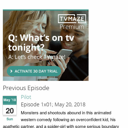
Previous Episode
Pilot
May '18
Episode 1x01; May 20, 2018
20
Monsters and shootouts abound in this animated
Sun
western comedy following an overconfident kid, his
apathetic partner, and a spider-girl with some serious boundary