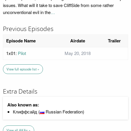
issues. What will it take to save CliffSide from some rather
unconventional evil in the
…
Previous Episodes
Episode Name
Airdate
Trailer
1x01:
Pilot
May 20, 2018
View full episode list »
Extra Details
Also known as:
Клиффсайд (
Russian Federation)
View all AKAs »