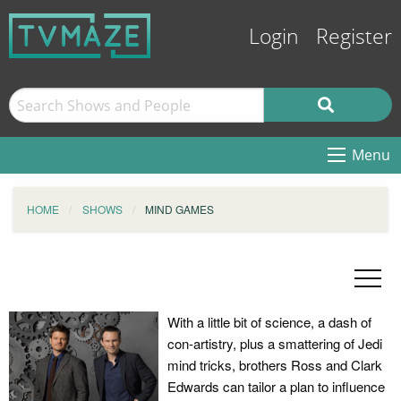
Login
Register
Menu
HOME
SHOWS
MIND GAMES
With a little bit of science, a dash of
con-artistry, plus a smattering of Jedi
mind tricks, brothers Ross and Clark
Edwards can tailor a plan to influence