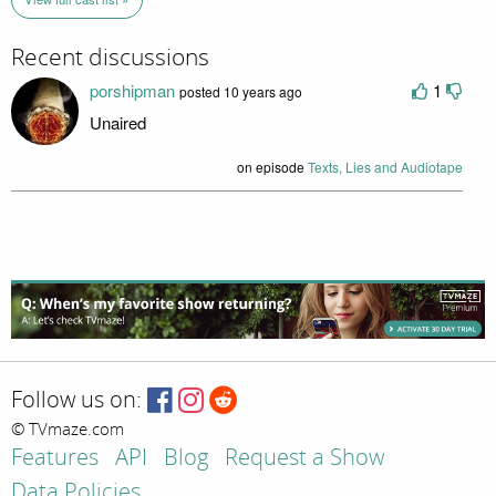
Recent discussions
porshipman
1
posted 10 years ago
Unaired
on episode
Texts, Lies and Audiotape
Follow us on:
© TVmaze.com
Features
API
Blog
Request a Show
Data Policies