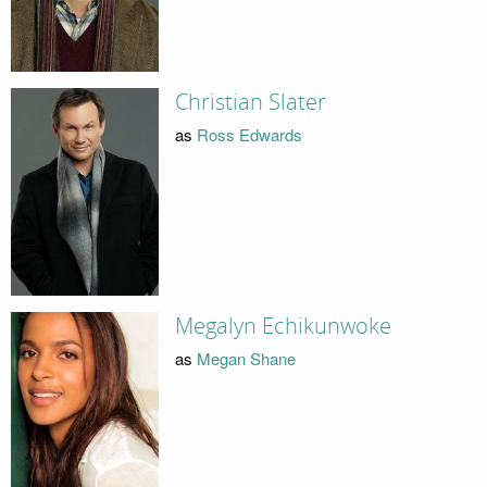
Christian Slater
as
Ross Edwards
Megalyn Echikunwoke
as
Megan Shane