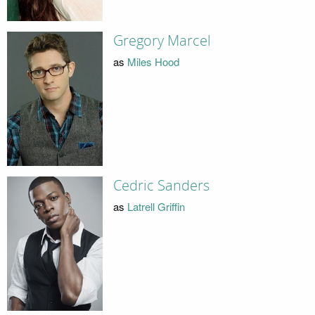
Gregory Marcel
as
Miles Hood
Cedric Sanders
as
Latrell Griffin