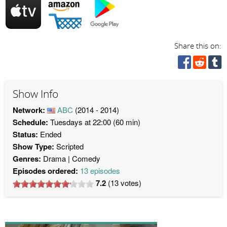
Share this on:
Show Info
Network:
ABC
(2014 - 2014)
Schedule:
Tuesdays at 22:00 (60 min)
Status:
Ended
Show Type:
Scripted
Genres:
Drama
Comedy
Episodes ordered:
13 episodes
7.2
(
13
votes)