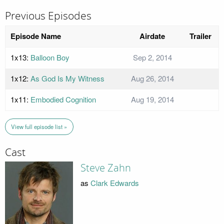
Previous Episodes
Episode Name
Airdate
Trailer
1x13:
Balloon Boy
Sep 2, 2014
1x12:
As God Is My Witness
Aug 26, 2014
1x11:
Embodied Cognition
Aug 19, 2014
View full episode list »
Cast
Steve Zahn
as
Clark Edwards