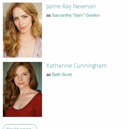
Jaime Ray Newman
as
Samantha "Sam" Gordon
Katherine Cunningham
as
Beth Scott
View full cast list »