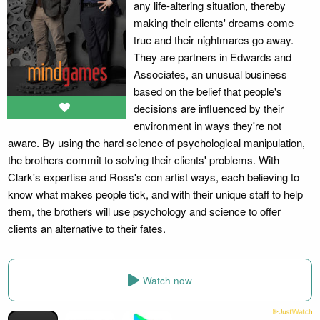
any life-altering situation, thereby
making their clients' dreams come
true and their nightmares go away.
They are partners in Edwards and
Associates, an unusual business
based on the belief that people's
decisions are influenced by their
environment in ways they're not
aware. By using the hard science of psychological manipulation,
the brothers commit to solving their clients' problems. With
Clark's expertise and Ross's con artist ways, each believing to
know what makes people tick, and with their unique staff to help
them, the brothers will use psychology and science to offer
clients an alternative to their fates.
Watch now