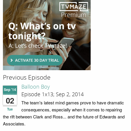
Previous Episode
Balloon Boy
Sep '14
Episode 1x13; Sep 2, 2014
02
The team's latest mind games prove to have dramatic
Tue
consequences, especially when it comes to repairing
the rift between Clark and Ross... and the future of Edwards and
Associates.