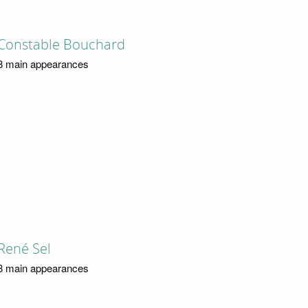
Constable Bouchard
8 main appearances
René Sel
8 main appearances