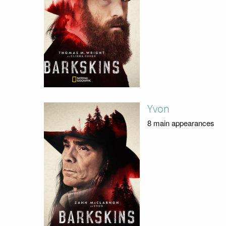
Yvon
8 main appearances