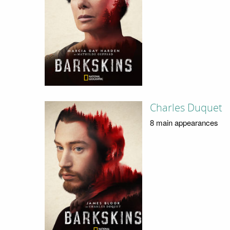
Charles Duquet
8 main appearances