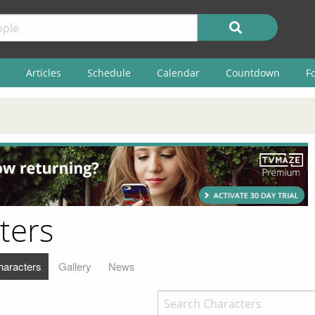
Articles
Schedule
Calendar
Countdown
F
ters
haracters
Gallery
News