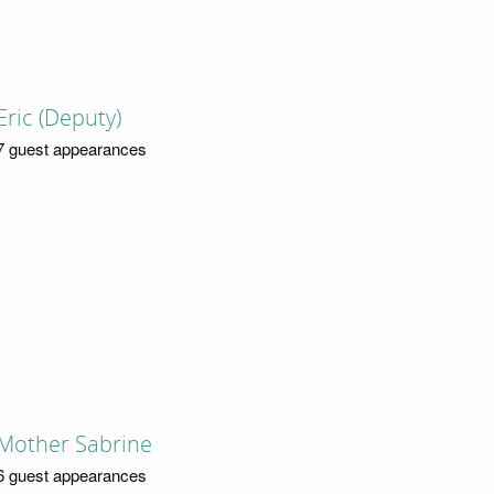
Eric (Deputy)
7 guest appearances
Mother Sabrine
6 guest appearances