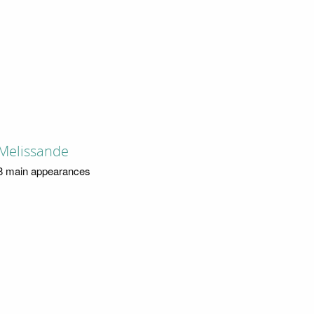
Melissande
8 main appearances