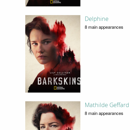
Delphine
8 main appearances
Mathilde Geffard
8 main appearances