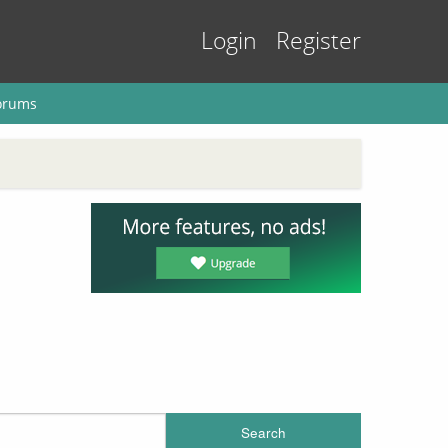
Login
Register
orums
Search