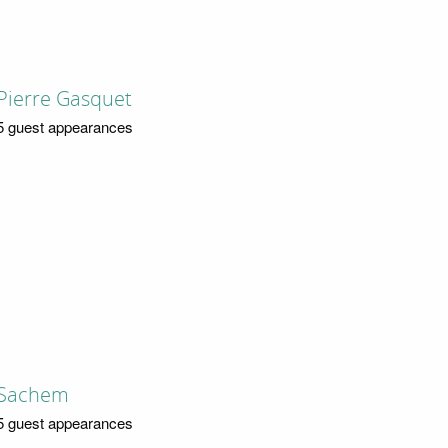
Pierre Gasquet
5 guest appearances
Sachem
5 guest appearances