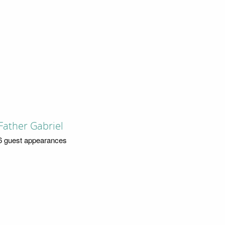
Father Gabriel
6 guest appearances