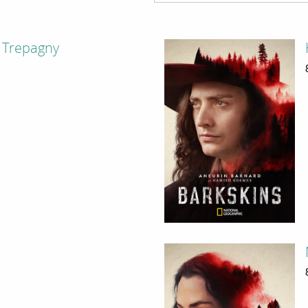
 Trepagny