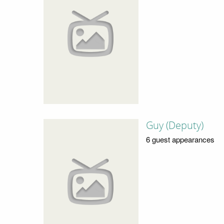
Guy (Deputy)
6 guest appearances