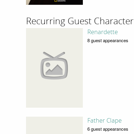
Recurring Guest Character
Renardette
8 guest appearances
Father Clape
6 guest appearances