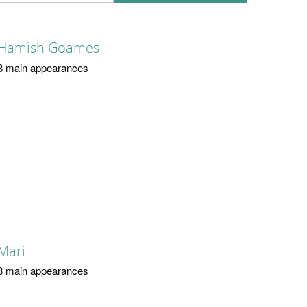
Hamish Goames
8 main appearances
Mari
8 main appearances