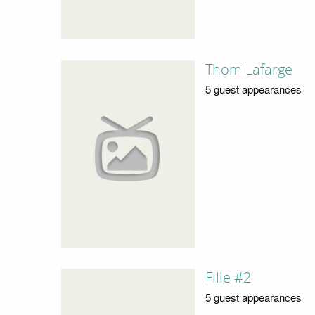
Thom Lafarge
5 guest appearances
Fille #2
5 guest appearances