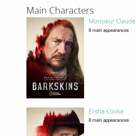
Main Characters
Monsieur Claude
8 main appearances
Elisha Cooke
8 main appearances