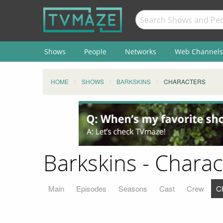
Shows
People
Networks
Web Channels
HOME
SHOWS
BARKSKINS
CHARACTERS
Barkskins - Charac
Main
Episodes
Seasons
Cast
Crew
C