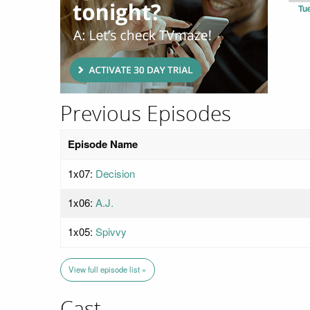
Tu
Previous Episodes
Episode Name
1x07:
Decision
1x06:
A.J.
1x05:
Spivvy
View full episode list »
Cast