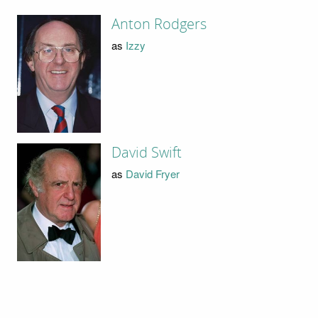
Anton Rodgers
as
Izzy
David Swift
as
David Fryer