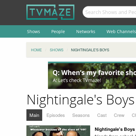
Shows
People
Networks
Web Channels
HOME
SHOWS
NIGHTINGALE'S BOYS
Nightingale's Boys
Main
Episodes
Seasons
Cast
Crew
C
Nightingale's Boys