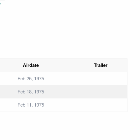
e
Airdate
Trailer
Feb 25, 1975
Feb 18, 1975
Feb 11, 1975