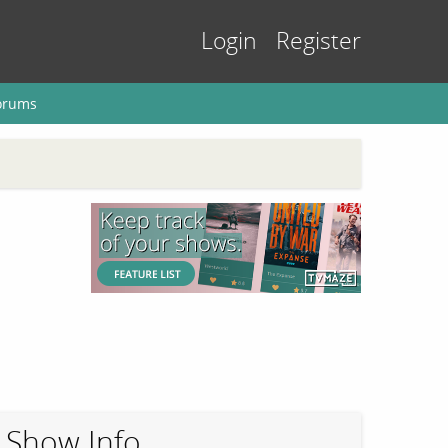
Login
Register
orums
Show Info