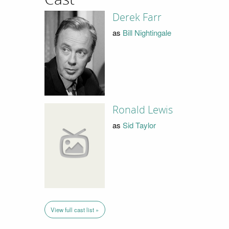
Derek Farr
as
Bill Nightingale
Ronald Lewis
as
Sid Taylor
View full cast list »