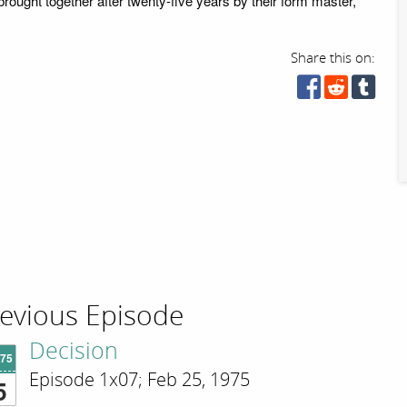
brought together after twenty-five years by their form master,
Share this on:
evious Episode
Decision
'75
Episode 1x07; Feb 25, 1975
5