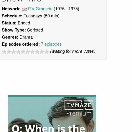
Network:
ITV Granada
(1975 - 1975)
Schedule:
Tuesdays (50 min)
Status:
Ended
Show Type:
Scripted
Genres:
Drama
Episodes ordered:
7 episodes
(waiting for more votes)