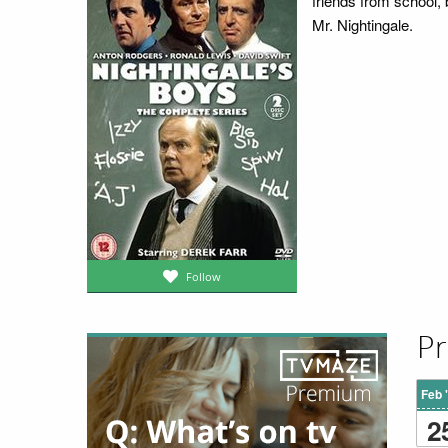
friends from school, 
Mr. Nightingale.
Follow
Pr
Feb 
2