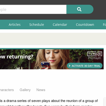
Articles
Schedule
Calendar
Countdown
F
haracters
Gallery
News
is a drama series of seven plays about the reunion of a group of