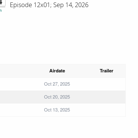
4
Episode 12x01; Sep 14, 2026
n
Airdate
Trailer
Oct 27, 2025
Oct 20, 2025
Oct 13, 2025