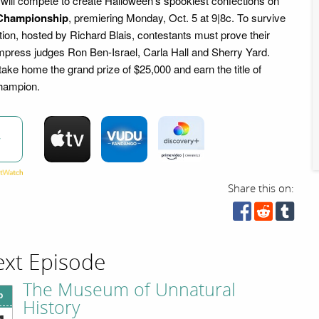
 will compete to create Halloween's spookiest confections on
Championship
, premiering Monday, Oct. 5 at 9|8c. To survive
tion, hosted by Richard Blais, contestants must prove their
 impress judges Ron Ben-Israel, Carla Hall and Sherry Yard.
take home the grand prize of $25,000 and earn the title of
hampion.
w
Share this on:
xt Episode
The Museum of Unnatural
p
History