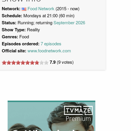
Network:
Food Network
(2015 - now)
Schedule:
Mondays at 21:00 (60 min)
Status:
Running; returning
September 2026
Show Type:
Reality
Genres:
Food
Episodes ordered:
7 episodes
Official site:
www.foodnetwork.com
7.9
(
9
votes)