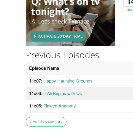
1
Mo
Previous Episodes
Episode Name
11x07:
Happy Haunting Grounds
11x06:
It All Begins with Us
11x05:
Flawed Anatomy
View full episode list »