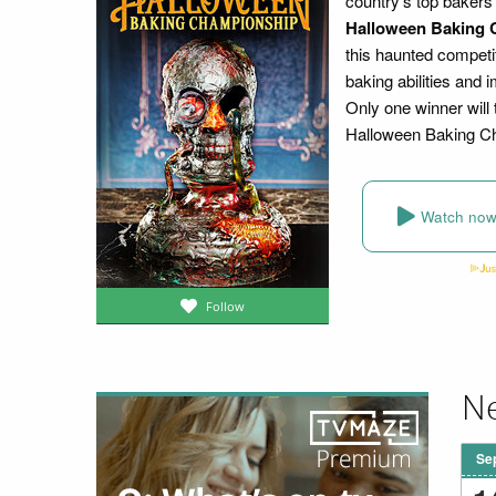
country's top bakers
Halloween Baking 
this haunted competi
baking abilities and
Only one winner will 
Halloween Baking C
Watch no
Follow
Ne
Se