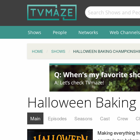
Shows
People
Networks
Web Channels
HOME
SHOWS
HALLOWEEN BAKING CHAMPIONSHI
Halloween Baking
Main
Episodes
Seasons
Cast
Crew
C
Making everything f