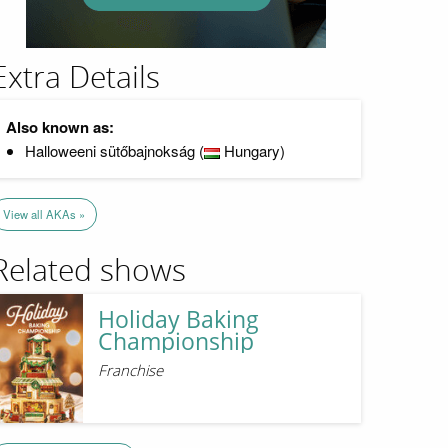
Extra Details
Also known as:
Halloweeni sütőbajnokság (
Hungary)
View all AKAs »
Related shows
Holiday Baking
Championship
Franchise