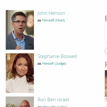
John Henson
as
Himself (Host)
Stephanie Boswell
as
Herself (Judge)
Ron Ben-israel
as
Himself (Judge)