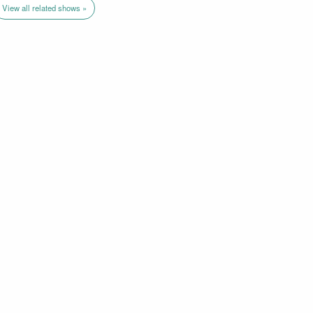
View all related shows »