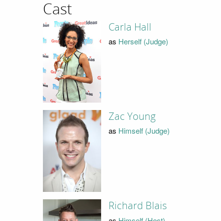
Cast
Carla Hall
as
Herself (Judge)
Zac Young
as
Himself (Judge)
Richard Blais
as
Himself (Host)