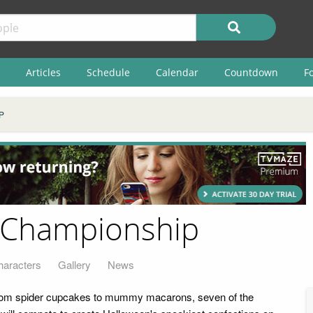
Articles
Schedule
Calendar
Countdown
F
P
 Championship
haracters
Gallery
News
rom spider cupcakes to mummy macarons, seven of the