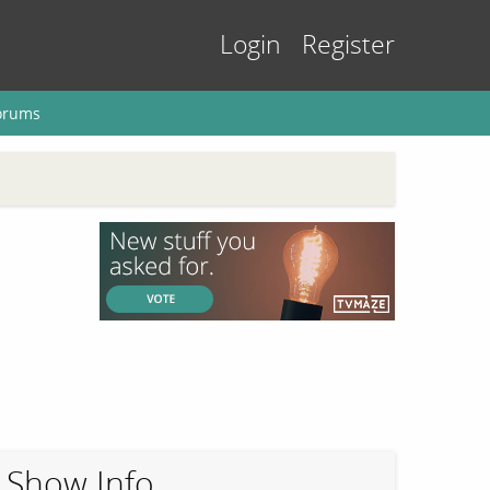
Login
Register
orums
Show Info