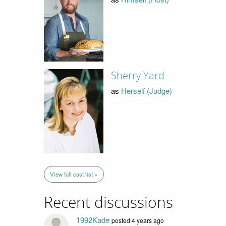
Sherry Yard
as
Herself (Judge)
View full cast list »
Recent discussions
1992Kade
posted 4 years ago