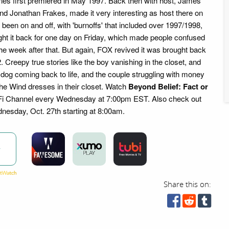
eries first premiered in May 1997. Back then with host, James
 and Jonathan Frakes, made it very interesting as host there on
s been on and off, with 'burnoffs' that included over 1997/1998,
ght it back for one day on Friday, which made people confused
 the week after that. But again, FOX revived it was brought back
Creepy true stories like the boy vanishing in the closet, and
he dog coming back to life, and the couple struggling with money
the Wind dresses in their closet. Watch
Beyond Belief: Fact or
Fi Channel every Wednesday at 7:00pm EST. Also check out
esday, Oct. 27th starting at 8:00am.
w
Share this on: