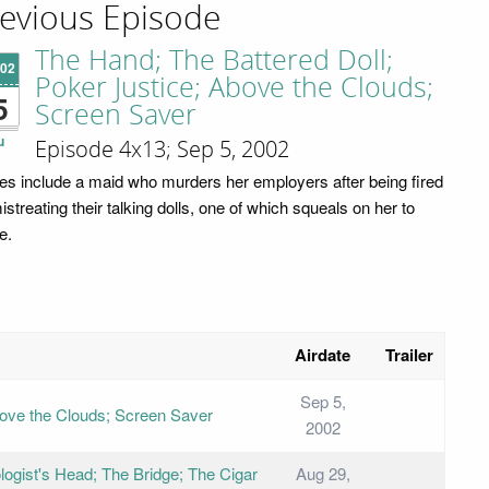
evious Episode
The Hand; The Battered Doll;
'02
Poker Justice; Above the Clouds;
5
Screen Saver
u
Episode 4x13; Sep 5, 2002
ies include a maid who murders her employers after being fired
istreating their talking dolls, one of which squeals on her to
e.
Airdate
Trailer
Sep 5,
bove the Clouds; Screen Saver
2002
logist's Head; The Bridge; The Cigar
Aug 29,