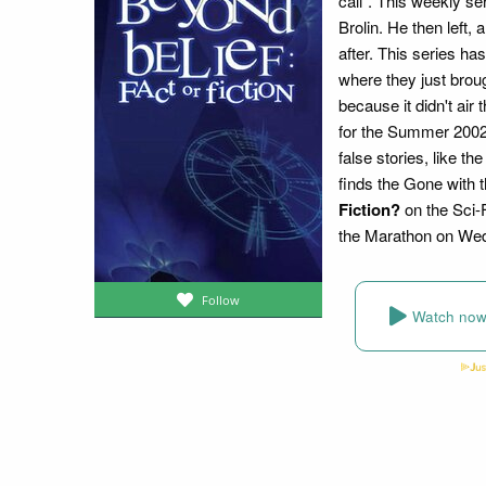
call". This weekly s
Brolin. He then left,
after. This series ha
where they just brou
because it didn't air
for the Summer 2002. 
false stories, like t
finds the Gone with 
Fiction?
on the Sci-
the Marathon on Wedn
Follow
Watch no