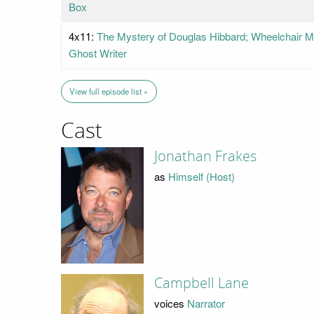
Box
4x11:
The Mystery of Douglas Hibbard; Wheelchair Ma
Ghost Writer
View full episode list »
Cast
Jonathan Frakes
as
Himself (Host)
Campbell Lane
voices
Narrator