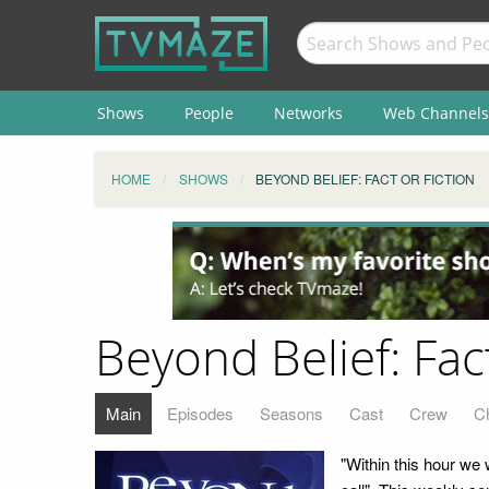
Shows
People
Networks
Web Channels
HOME
SHOWS
BEYOND BELIEF: FACT OR FICTION
Beyond Belief: Fact
Main
Episodes
Seasons
Cast
Crew
C
"Within this hour we 