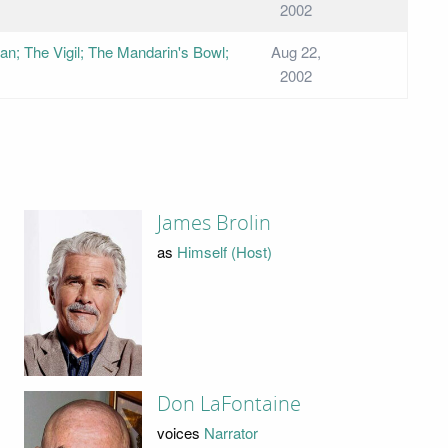
2002
n; The Vigil; The Mandarin's Bowl;
Aug 22,
2002
James Brolin
as
Himself (Host)
Don LaFontaine
voices
Narrator