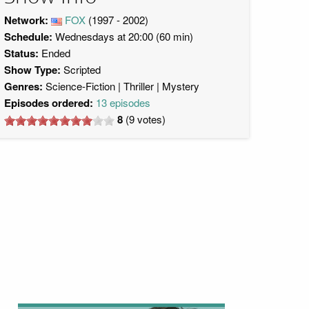
Network:
FOX
(1997 - 2002)
Schedule:
Wednesdays at 20:00 (60 min)
Status:
Ended
Show Type:
Scripted
Genres:
Science-Fiction
Thriller
Mystery
Episodes ordered:
13 episodes
8
(
9
votes)