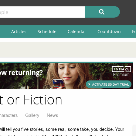
Articles
Schedule
Calendar
Countdown
F
 or Fiction
haracters
Gallery
News
will tell you five stories, some real, some fake, you decide. Your