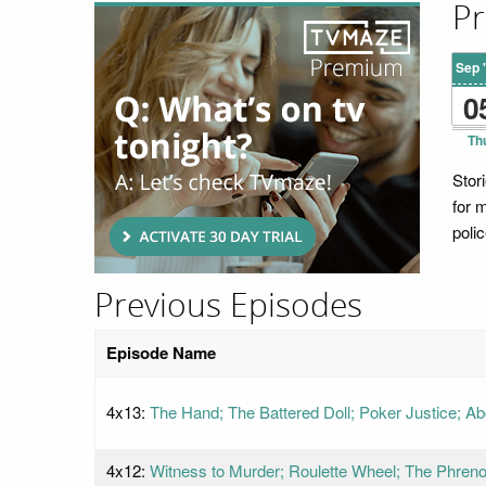
Pr
Sep 
0
Th
Stor
for m
polic
Previous Episodes
Episode Name
4x13:
The Hand; The Battered Doll; Poker Justice; A
4x12:
Witness to Murder; Roulette Wheel; The Phreno