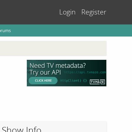
Login
Register
orums
Show Info