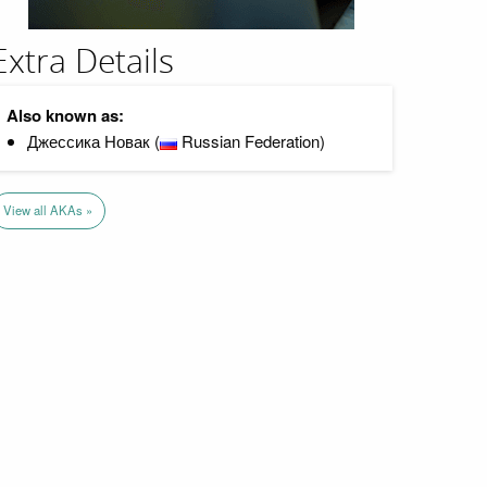
Extra Details
Also known as:
Джессика Новак (
Russian Federation)
View all AKAs »