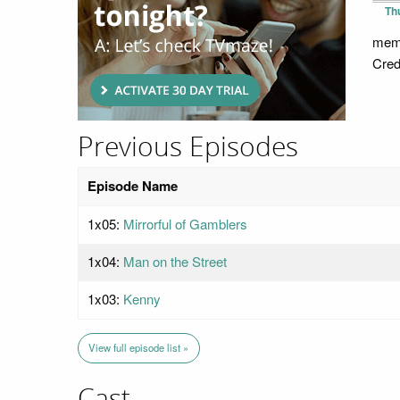
Th
memb
Cred
Previous Episodes
Episode Name
1x05:
Mirrorful of Gamblers
1x04:
Man on the Street
1x03:
Kenny
View full episode list »
Cast