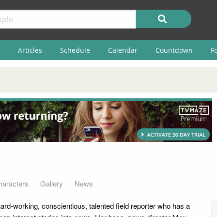
Articles
Schedule
Calendar
Countdown
F
haracters
Gallery
News
ard-working, conscientious, talented field reporter who has a