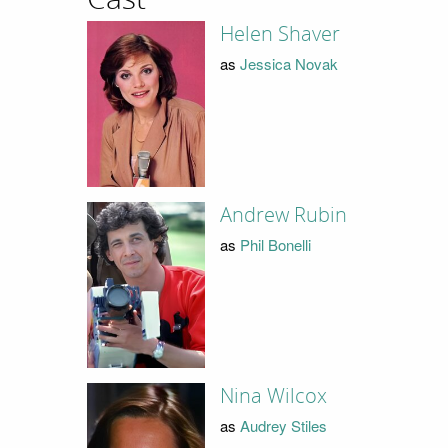
Helen Shaver
as
Jessica Novak
Andrew Rubin
as
Phil Bonelli
Nina Wilcox
as
Audrey Stiles