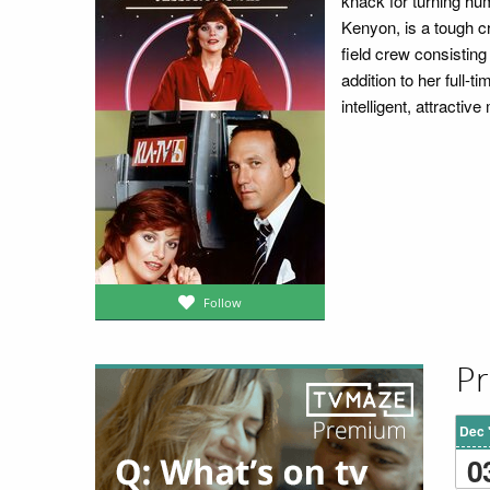
knack for turning hu
Kenyon, is a tough cr
field crew consistin
addition to her full-t
intelligent, attracti
Follow
Pr
Dec 
0