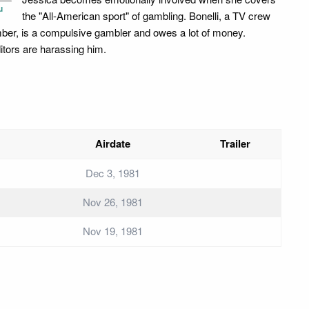
u
the "All-American sport" of gambling. Bonelli, a TV crew
er, is a compulsive gambler and owes a lot of money.
itors are harassing him.
Airdate
Trailer
Dec 3, 1981
Nov 26, 1981
Nov 19, 1981