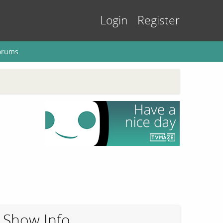
Login
Register
orums
Show Info