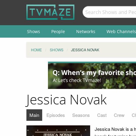
Shows
People
Networks
Web Channels
HOME
SHOWS
JESSICA NOVAK
Jessica Novak
Main
Episodes
Seasons
Cast
Crew
C
Jessica Novak is a h