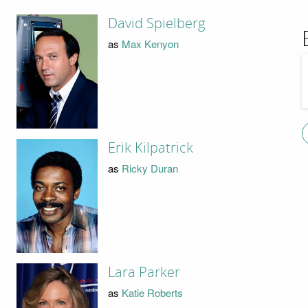
David Spielberg
as
Max Kenyon
Erik Kilpatrick
as
Ricky Duran
Lara Parker
as
Katie Roberts