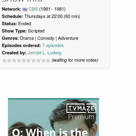
Network:
CBS
(1981 - 1981)
Schedule:
Thursdays at 22:00 (60 min)
Status:
Ended
Show Type:
Scripted
Genres:
Drama
Comedy
Adventure
Episodes ordered:
7 episodes
Created by:
Jerrold L. Ludwig
(waiting for more votes)