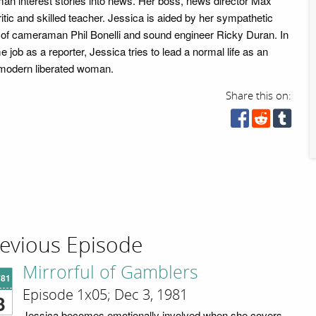
man interest stories into news. Her boss, news director Max
itic and skilled teacher. Jessica is aided by her sympathetic
g of cameraman Phil Bonelli and sound engineer Ricky Duran. In
ime job as a reporter, Jessica tries to lead a normal life as an
ve modern liberated woman.
Share this on:
evious Episode
Mirrorful of Gamblers
'81
Episode 1x05; Dec 3, 1981
3
Jessica becomes emotionally involved when she covers