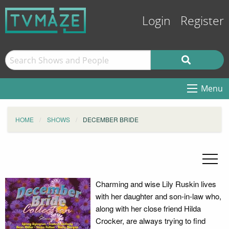
Login
Register
Menu
HOME
SHOWS
DECEMBER BRIDE
Charming and wise Lily Ruskin lives
with her daughter and son-in-law who,
along with her close friend Hilda
Crocker, are always trying to find