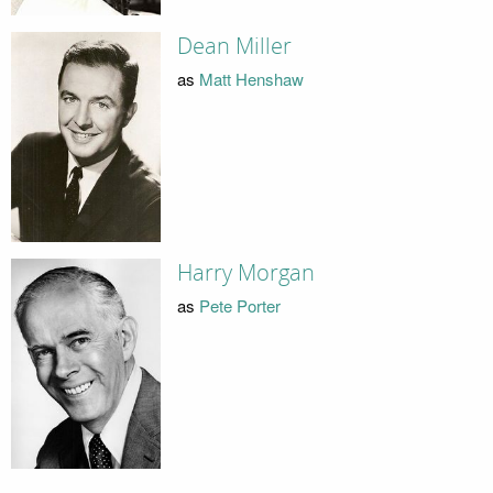
Dean Miller
as
Matt Henshaw
Harry Morgan
as
Pete Porter