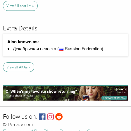
View full cast list »
Extra Details
Also known as:
Декабрьская невеста (
Russian Federation)
View all AKAs »
Follow us on:
© TVmaze.com