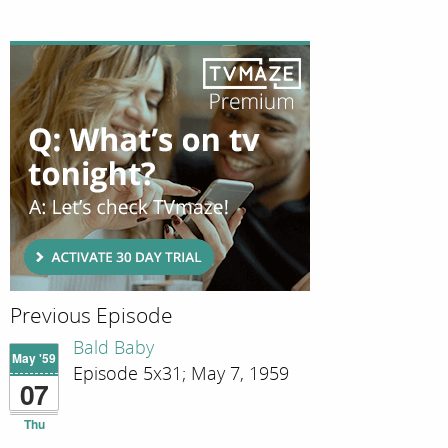
Previous Episode
Bald Baby
May '59
Episode 5x31; May 7, 1959
07
Thu