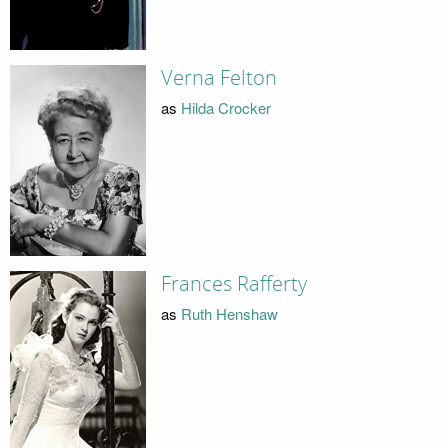
Verna Felton
as
Hilda Crocker
Frances Rafferty
as
Ruth Henshaw