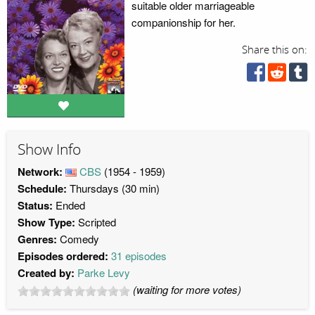
suitable older marriageable
companionship for her.
Share this on:
Show Info
Network:
CBS
(1954 - 1959)
Schedule:
Thursdays (30 min)
Status:
Ended
Show Type:
Scripted
Genres:
Comedy
Episodes ordered:
31 episodes
Created by:
Parke Levy
(waiting for more votes)