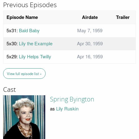
Previous Episodes
Episode Name
Airdate
Trailer
5x31:
Bald Baby
May 7, 1959
5x30:
Lily the Example
Apr 30, 1959
5x29:
Lily Helps Twilly
Apr 16, 1959
View full episode list »
Cast
Spring Byington
as
Lily Ruskin