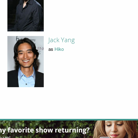
Jack Yang
as
Hiko