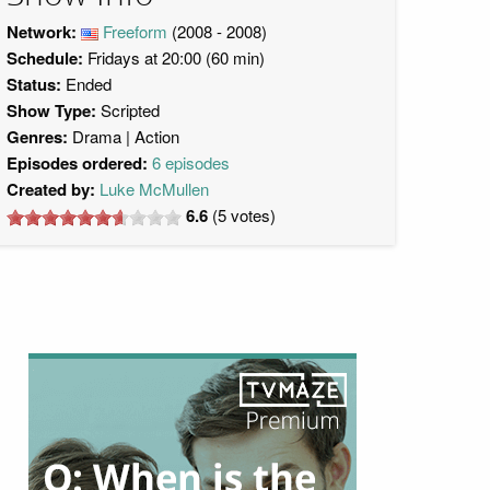
Network:
Freeform
(2008 - 2008)
Schedule:
Fridays at 20:00 (60 min)
Status:
Ended
Show Type:
Scripted
Genres:
Drama
Action
Episodes ordered:
6 episodes
Created by:
Luke McMullen
6.6
(
5
votes)