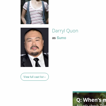
Darryl Quon
as
Sumo
View full cast list »