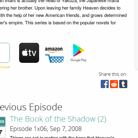
n infant is actually the head of Yakuza, the Japanese mafia
ering her brother. Upon leaving her family Heaven decides to
th the help of her new American friends, and grows determined
er's empire. This series is based on the popular novels for
w
Share this on:
evious Episode
The Book of the Shadow (2)
'08
Episode 1x06; Sep 7, 2008
7
Things are set in motion with the hope that Heaven's