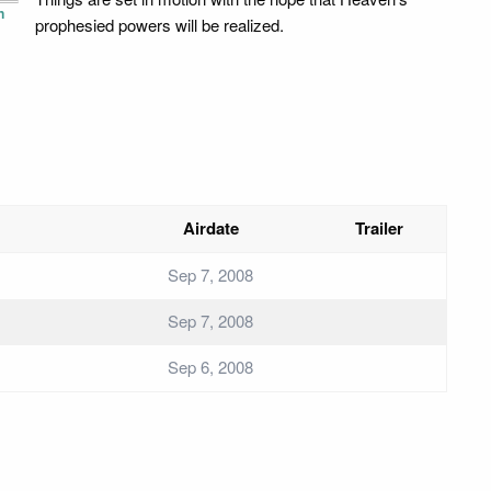
n
prophesied powers will be realized.
Airdate
Trailer
Sep 7, 2008
Sep 7, 2008
Sep 6, 2008