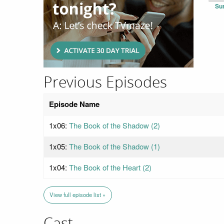
Su
Previous Episodes
Episode Name
1x06:
The Book of the Shadow (2)
1x05:
The Book of the Shadow (1)
1x04:
The Book of the Heart (2)
View full episode list »
Cast