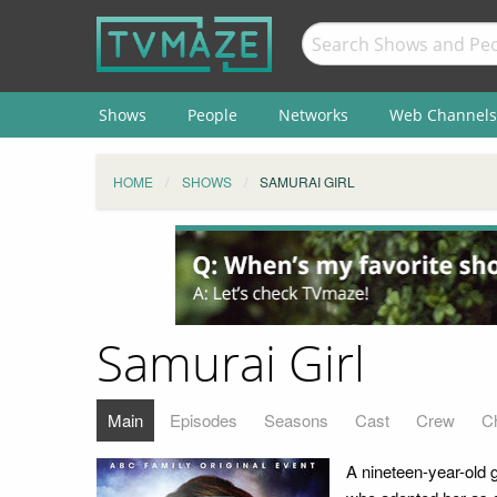
Shows
People
Networks
Web Channels
HOME
SHOWS
SAMURAI GIRL
Samurai Girl
Main
Episodes
Seasons
Cast
Crew
C
A nineteen-year-old 