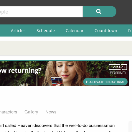
Articles
Schedule
Calendar
Countdown
F
haracters
Gallery
News
girl called Heaven discovers that the well-to-do businessman