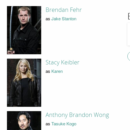
Brendan Fehr
as
Jake Stanton
Stacy Keibler
as
Karen
Anthony Brandon Wong
as
Tasuke Kogo