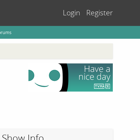
Login
Register
orums
Show Info