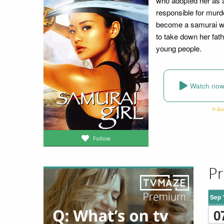
who adopted her as a
responsible for murd
become a samurai wi
to take down her fath
young people.
Watch no
Follow
Pr
Sep 
0