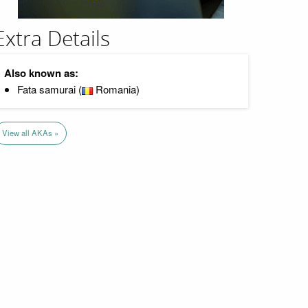
Extra Details
Also known as:
Fata samurai (
Romania)
View all AKAs »