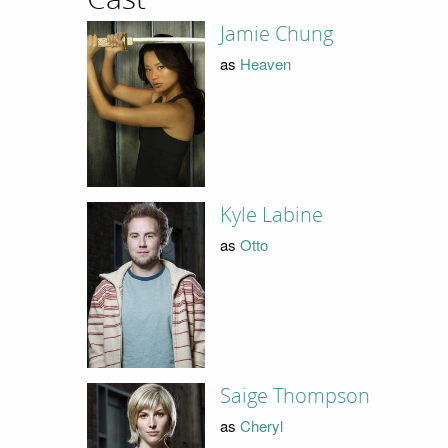
Jamie Chung
as
Heaven
Kyle Labine
as
Otto
Saige Thompson
as
Cheryl