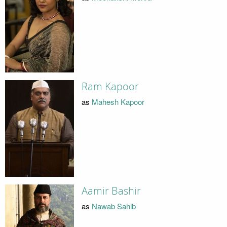
Ram Kapoor
as
Mahesh Kapoor
Aamir Bashir
as
Nawab Sahib