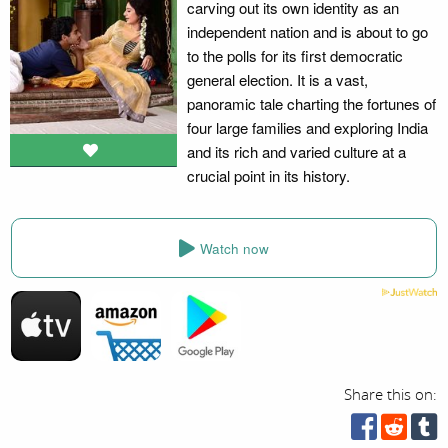
carving out its own identity as an
independent nation and is about to go
to the polls for its first democratic
general election. It is a vast,
panoramic tale charting the fortunes of
four large families and exploring India
and its rich and varied culture at a
crucial point in its history.
Watch now
Share this on: