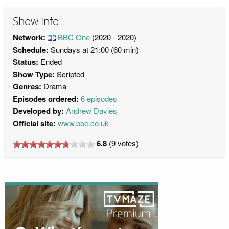
Show Info
Network:
BBC One
(2020 - 2020)
Schedule:
Sundays at 21:00 (60 min)
Status:
Ended
Show Type:
Scripted
Genres:
Drama
Episodes ordered:
6 episodes
Developed by:
Andrew Davies
Official site:
www.bbc.co.uk
6.8
(
9
votes)