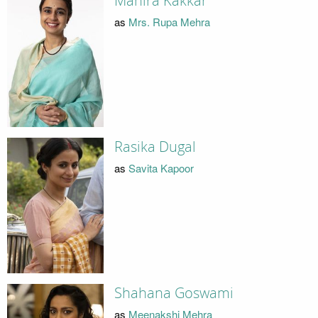
Mahira Kakkar
as
Mrs. Rupa Mehra
Rasika Dugal
as
Savita Kapoor
Shahana Goswami
as
Meenakshi Mehra