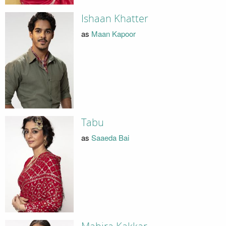
Ishaan Khatter
as
Maan Kapoor
Tabu
as
Saaeda Bai