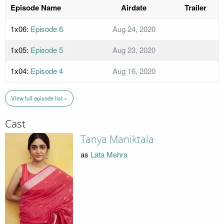
Episode Name
Airdate
Trailer
1x06:
Episode 6
Aug 24, 2020
1x05:
Episode 5
Aug 23, 2020
1x04:
Episode 4
Aug 16, 2020
View full episode list »
Cast
Tanya Maniktala
as
Lata Mehra