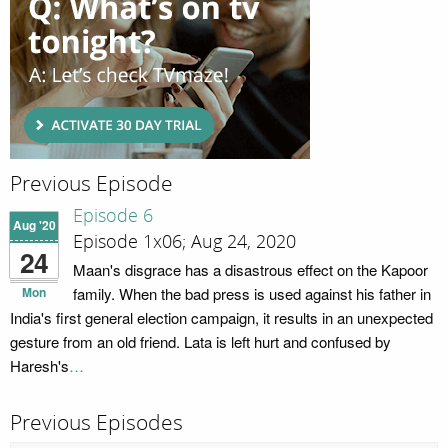
Previous Episode
Episode 6
Aug '20
Episode 1x06; Aug 24, 2020
24
Maan's disgrace has a disastrous effect on the Kapoor
Mon
family. When the bad press is used against his father in
India's first general election campaign, it results in an unexpected
gesture from an old friend. Lata is left hurt and confused by
Haresh's
…
Previous Episodes