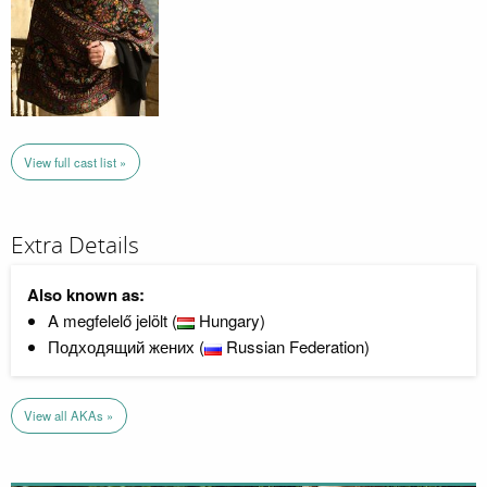
View full cast list »
Extra Details
Also known as:
A megfelelő jelölt (
Hungary)
Подходящий жених (
Russian Federation)
View all AKAs »