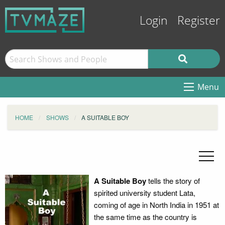
Login
Register
Menu
HOME
SHOWS
A SUITABLE BOY
A Suitable Boy
tells the story of
spirited university student Lata,
coming of age in North India in 1951 at
the same time as the country is