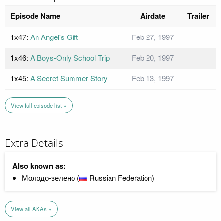
Episode Name
Airdate
Trailer
1x47:
An Angel's Gift
Feb 27, 1997
1x46:
A Boys-Only School Trip
Feb 20, 1997
1x45:
A Secret Summer Story
Feb 13, 1997
View full episode list »
Extra Details
Also known as:
Молодо-зелено (
Russian Federation)
View all AKAs »