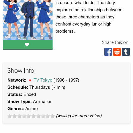
is unsure what to do. The story
explores the relationships between
these three characters as they
confront everyday junior high
problems.
Share this on:
Show Info
Network:
TV Tokyo
(1996 - 1997)
Schedule:
Thursdays (~ min)
Status:
Ended
Show Type:
Animation
Genres:
Anime
(waiting for more votes)