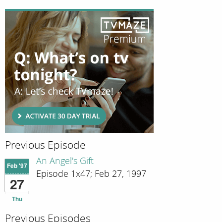
Previous Episode
An Angel's Gift
Feb '97
Episode 1x47; Feb 27, 1997
27
Thu
Previous Episodes