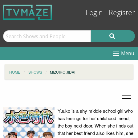
Login
Register
Menu
HOME
SHOWS
MIZUIRO JIDAI
Yuuko is a shy middle school girl who
has feelings for her childhood friend,
the boy next door. When she finds out
that her best friend also likes him, she