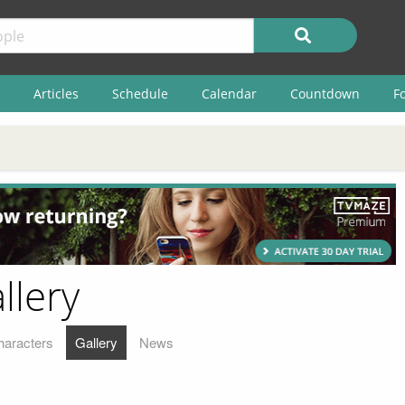
Articles
Schedule
Calendar
Countdown
F
llery
haracters
Gallery
News