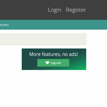
Login
Register
orums