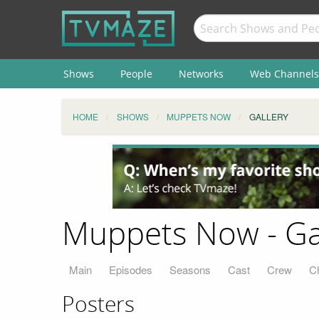
Shows
People
Networks
Web Channels
HOME
SHOWS
MUPPETS NOW
GALLERY
Muppets Now - Ga
Main
Episodes
Seasons
Cast
Crew
C
Posters