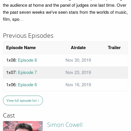
the audience at home and the panel of judges one last time. Over
the past seven weeks we've seen stars from the worlds of music,
film, spo
…
Previous Episodes
Episode Name
Airdate
Trailer
1x08:
Episode 8
Nov 30, 2019
1x07:
Episode 7
Nov 23, 2019
1x06:
Episode 6
Nov 16, 2019
View full episode list »
Cast
Simon Cowell