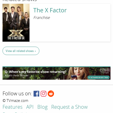
The X Factor
Franchise
View all related shows »
Follow us on:
© TVmaze.com
Features
API
Blog
Request a Show