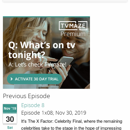
Previous Episode
Episode 8
Nov '19
Episode 1x08; Nov 30, 2019
30
It's The X Factor: Celebrity Final, where the remaining
Sat
celebrities take to the stage in the hope of impressing