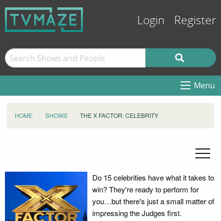
Login
Register
Menu
HOME
SHOWS
THE X FACTOR: CELEBRITY
Do 15 celebrities have what it takes to
win? They're ready to perform for
you…but there's just a small matter of
impressing the Judges first.