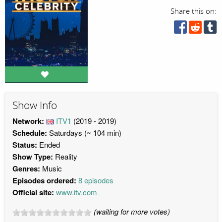
Share this on:
Show Info
Network:
ITV1
(2019 - 2019)
Schedule:
Saturdays (~ 104 min)
Status:
Ended
Show Type:
Reality
Genres:
Music
Episodes ordered:
8 episodes
Official site:
www.itv.com
(waiting for more votes)