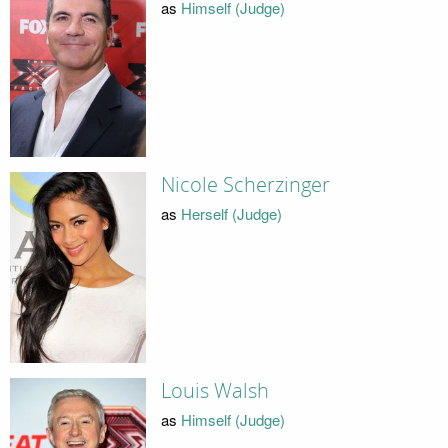
as
Himself (Judge)
Nicole Scherzinger
as
Herself (Judge)
Louis Walsh
as
Himself (Judge)