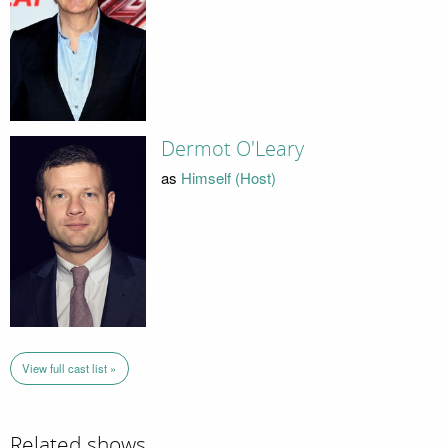
Dermot O'Leary
as
Himself (Host)
View full cast list »
Related shows