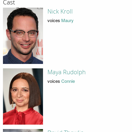
Cast
Nick Kroll
voices
Maury
Maya Rudolph
voices
Connie