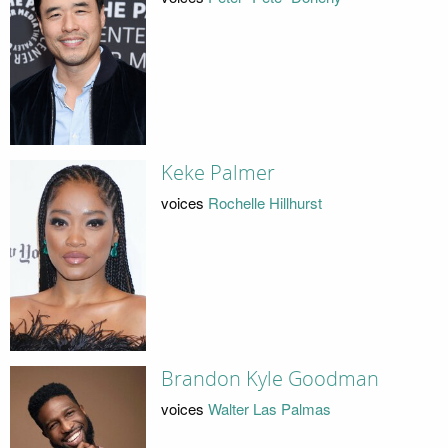
Keke Palmer
voices
Rochelle Hillhurst
Brandon Kyle Goodman
voices
Walter Las Palmas