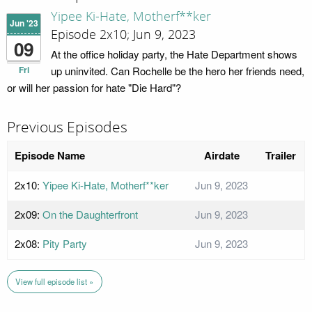
Yipee Ki-Hate, Motherf**ker
Jun '23
Episode 2x10; Jun 9, 2023
09
At the office holiday party, the Hate Department shows
Fri
up uninvited. Can Rochelle be the hero her friends need,
or will her passion for hate "Die Hard"?
Previous Episodes
Episode Name
Airdate
Trailer
2x10:
Yipee Ki-Hate, Motherf**ker
Jun 9, 2023
2x09:
On the Daughterfront
Jun 9, 2023
2x08:
Pity Party
Jun 9, 2023
View full episode list »