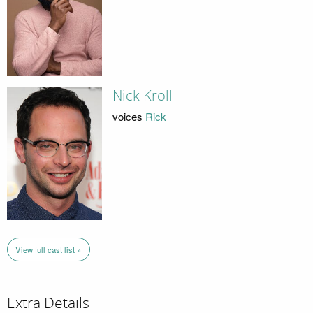
Nick Kroll
voices
Rick
View full cast list »
Extra Details