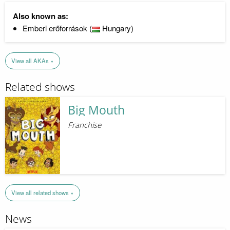
Also known as:
Emberi erőforrások (
Hungary)
View all AKAs »
Related shows
Big Mouth
Franchise
View all related shows »
News