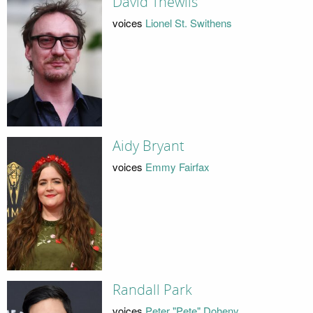
David Thewlis
voices
Lionel St. Swithens
Aidy Bryant
voices
Emmy Fairfax
Randall Park
voices
Peter "Pete" Doheny