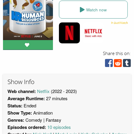
Watch now
Share this on:
Show Info
Web channel:
Netflix
(2022 - 2023)
Average Runtime:
27 minutes
Status:
Ended
Show Type:
Animation
Genres:
Comedy
Fantasy
Episodes ordered:
10 episodes