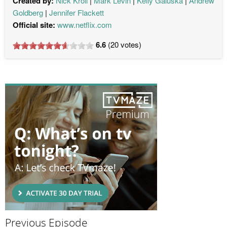
Created by:
Nick Kroll
Mark Levin
Kelly Galuska
Andrew
Goldberg
Jennifer Flackett
Official site:
www.netflix.com
6.6
(
20
votes)
Previous Episode