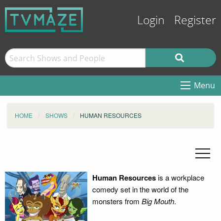
Login
Register
Menu
HOME
SHOWS
HUMAN RESOURCES
Human Resources
is a workplace
comedy set in the world of the
monsters from
Big Mouth
.