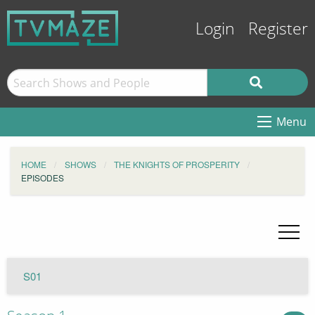
Login
Register
Menu
HOME
SHOWS
THE KNIGHTS OF PROSPERITY
EPISODES
S01