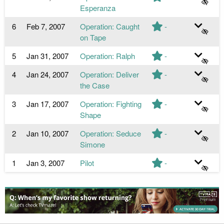
Esperanza
6
Feb 7, 2007
Operation: Caught
-
on Tape
5
Jan 31, 2007
Operation: Ralph
-
4
Jan 24, 2007
Operation: Deliver
-
the Case
3
Jan 17, 2007
Operation: Fighting
-
Shape
2
Jan 10, 2007
Operation: Seduce
-
Simone
1
Jan 3, 2007
Pilot
-