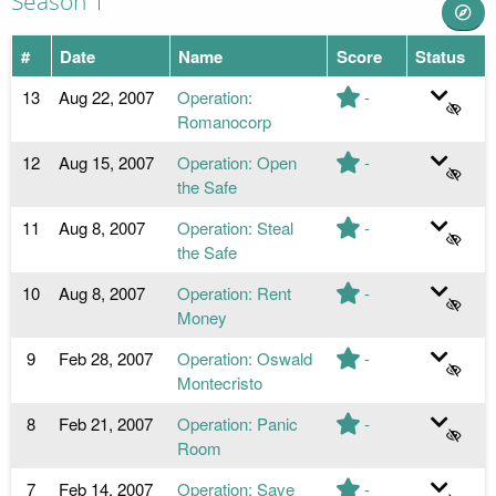
Season 1
#
Date
Name
Score
Status
13
Aug 22, 2007
Operation:
-
Romanocorp
12
Aug 15, 2007
Operation: Open
-
the Safe
11
Aug 8, 2007
Operation: Steal
-
the Safe
10
Aug 8, 2007
Operation: Rent
-
Money
9
Feb 28, 2007
Operation: Oswald
-
Montecristo
8
Feb 21, 2007
Operation: Panic
-
Room
7
Feb 14, 2007
Operation: Save
-