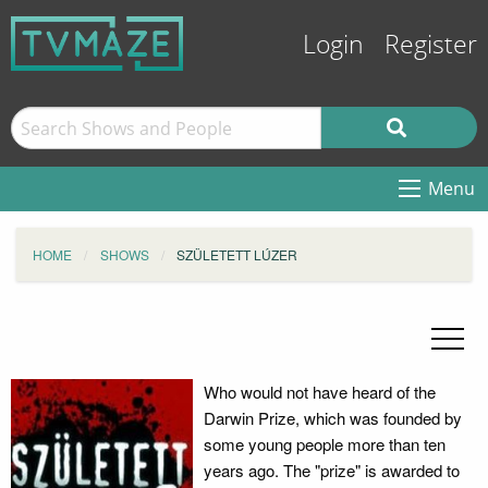
Login
Register
Menu
HOME
SHOWS
SZÜLETETT LÚZER
Who would not have heard of the
Darwin Prize, which was founded by
some young people more than ten
years ago. The "prize" is awarded to