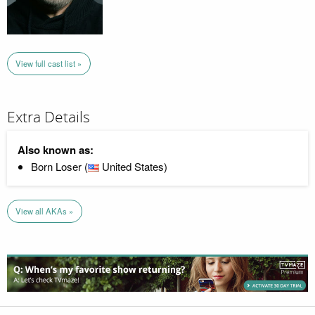
View full cast list »
Extra Details
Also known as:
Born Loser (
United States)
View all AKAs »