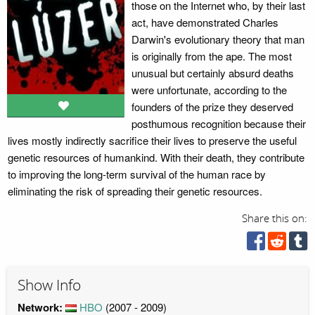
those on the Internet who, by their last
act, have demonstrated Charles
Darwin's evolutionary theory that man
is originally from the ape. The most
unusual but certainly absurd deaths
were unfortunate, according to the
founders of the prize they deserved
posthumous recognition because their
lives mostly indirectly sacrifice their lives to preserve the useful
genetic resources of humankind. With their death, they contribute
to improving the long-term survival of the human race by
eliminating the risk of spreading their genetic resources.
Share this on:
Show Info
Network:
HBO
(2007 - 2009)