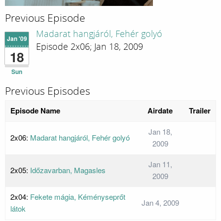
Previous Episode
Madarat hangjáról, Fehér golyó
Jan '09
Episode 2x06; Jan 18, 2009
18
Sun
Previous Episodes
Episode Name
Airdate
Trailer
Jan 18,
2x06:
Madarat hangjáról, Fehér golyó
2009
Jan 11,
2x05:
Időzavarban, Magasles
2009
2x04:
Fekete mágia, Kéményseprőt
Jan 4, 2009
látok