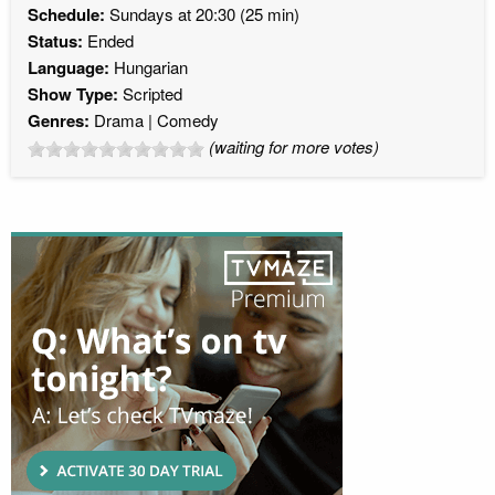
Schedule:
Sundays at 20:30 (25 min)
Status:
Ended
Language:
Hungarian
Show Type:
Scripted
Genres:
Drama
Comedy
(waiting for more votes)