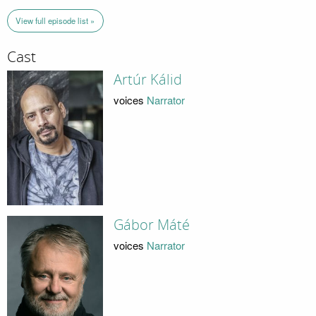
View full episode list »
Cast
Artúr Kálid
voices
Narrator
Gábor Máté
voices
Narrator