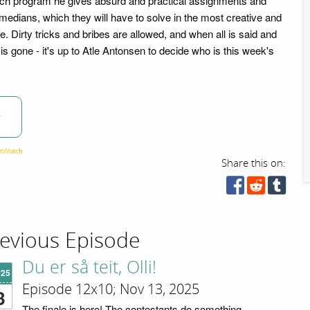
ach program he gives absurd and practical assignments and
medians, which they will have to solve in the most creative and
e. Dirty tricks and bribes are allowed, and when all is said and
y is gone - it's up to Atle Antonsen to decide who is this week's
w
Share this on:
evious Episode
Du er så teit, Olli!
'25
Episode 12x10; Nov 13, 2025
3
The finale is here! The contestants do something