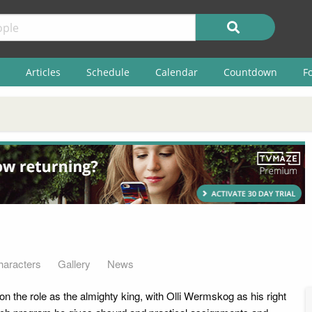
Articles
Schedule
Calendar
Countdown
F
haracters
Gallery
News
n the role as the almighty king, with Olli Wermskog as his right