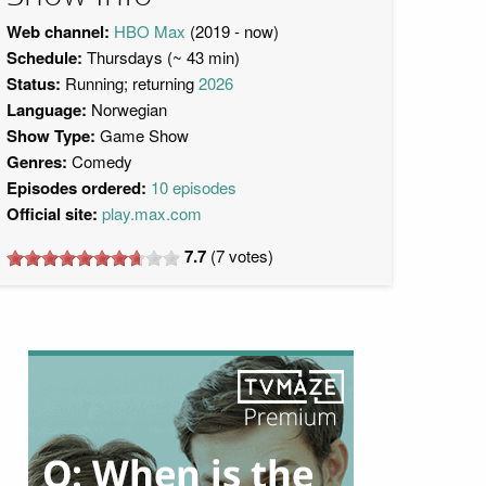
Web channel:
HBO Max
(2019 - now)
Schedule:
Thursdays (~ 43 min)
Status:
Running; returning
2026
Language:
Norwegian
Show Type:
Game Show
Genres:
Comedy
Episodes ordered:
10 episodes
Official site:
play.max.com
7.7
(
7
votes)