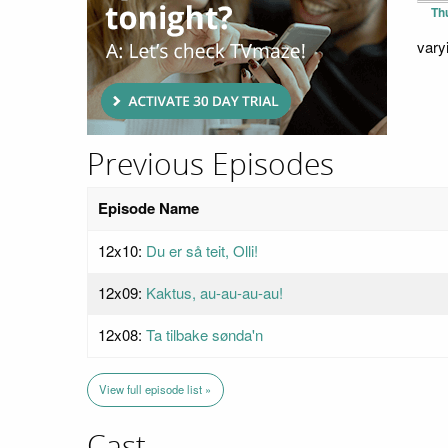
Th
vary
Previous Episodes
Episode Name
12x10:
Du er så teit, Olli!
12x09:
Kaktus, au-au-au-au!
12x08:
Ta tilbake sønda'n⁩⁩
View full episode list »
Cast