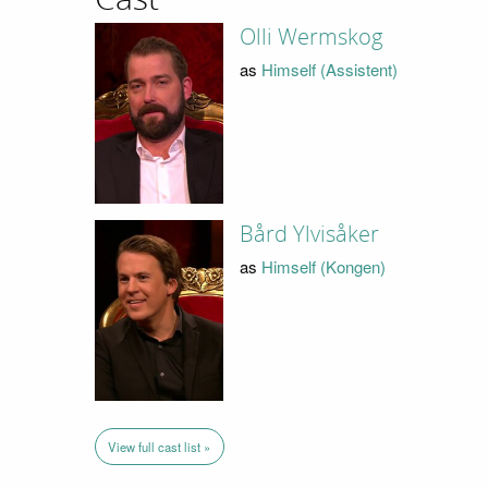
Olli Wermskog
as
Himself (Assistent)
Bård Ylvisåker
as
Himself (Kongen)
View full cast list »