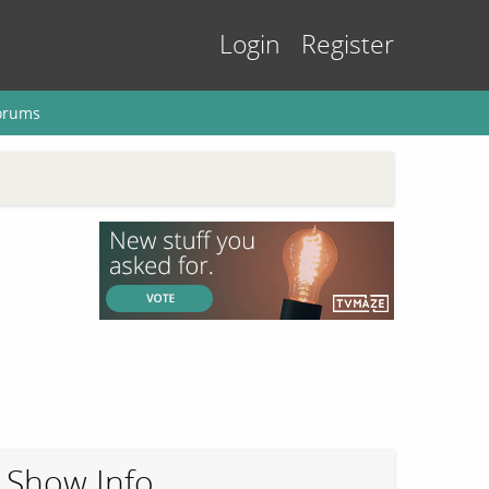
Login
Register
orums
Show Info