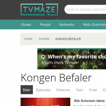
Shows
People
Networks
Web Channels
HOME
SHOWS
KONGEN BEFALER
Kongen Befaler
Main
Episodes
Seasons
Cast
Crew
C
Atle Antonsen takes o