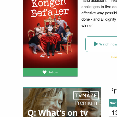
hand assistant. In e
challenges to five co
effective way possibl
done - and all dignit
winner.
Watch no
Follow
Pr
Nov 
1