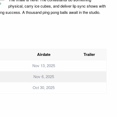
u
physical, carry ice cubes, and deliver lip sync shows with
ing success. A thousand ping pong balls await in the studio.
Airdate
Trailer
Nov 13, 2025
Nov 6, 2025
Oct 30, 2025