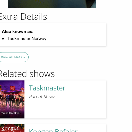
Extra Details
Also known as:
Taskmaster Norway
View all AKAs »
Related shows
Taskmaster
Parent Show
Kongen Befaler