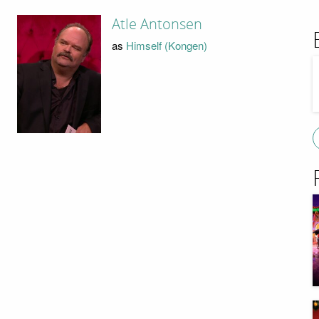
Atle Antonsen
as
Himself (Kongen)