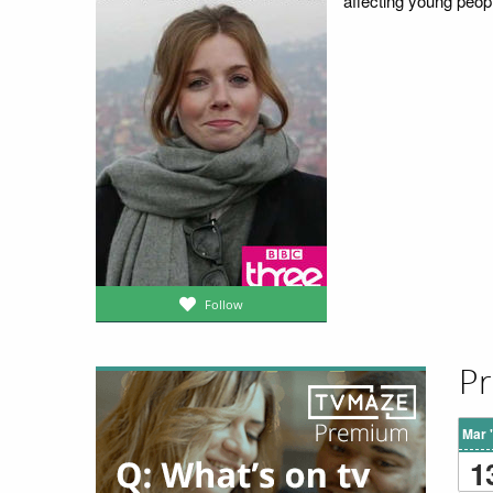
affecting young peop
Follow
Pr
Mar 
1