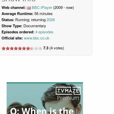
Web channel:
BBC iPlayer
(2009 - now)
Average Runtime:
56 minutes
Status:
Running; returning
2026
Show Type:
Documentary
Episodes ordered:
4 episodes
Official site:
www.bbc.co.uk
7.3
(
4
votes)