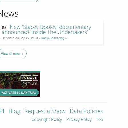
News
New 'Stacey Dooley' documentary
announced 'Inside The Undertakers'
Reported on Sep 27, 2023 -
Continue reading »
View all news »
PI
Blog
Request a Show
Data Policies
Copyright Policy
Privacy Policy
ToS