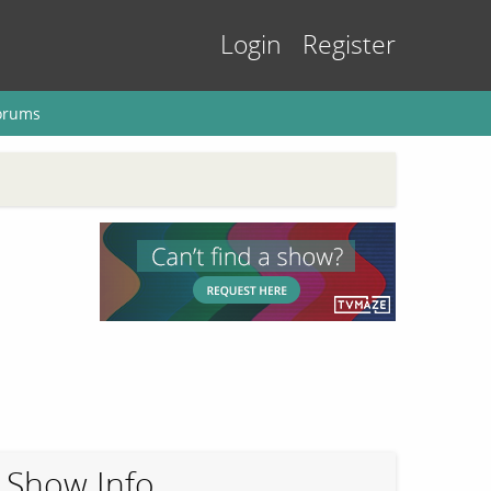
Login
Register
orums
Show Info