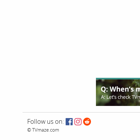
Follow us on:
© TVmaze.com