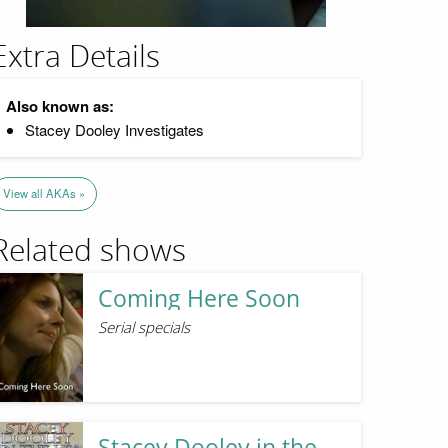
Extra Details
Also known as:
Stacey Dooley Investigates
View all AKAs »
Related shows
Coming Here Soon
Serial specials
Stacey Dooley in the