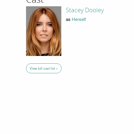
Stacey Dooley
as
Herself
View full cast list »