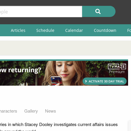
Articles
Schedule
Calendar
Countdown
F
haracters
Gallery
News
ies in which Stacey Dooley investigates current affairs issues