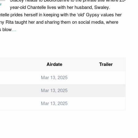
u
year-old Chantelle lives with her husband, Swaley.
telle prides herself in keeping with the ‘old' Gypsy values her
ny Rita taught her and sharing them on social media, where
s blow
…
Airdate
Trailer
Mar 13, 2025
Mar 13, 2025
Mar 13, 2025