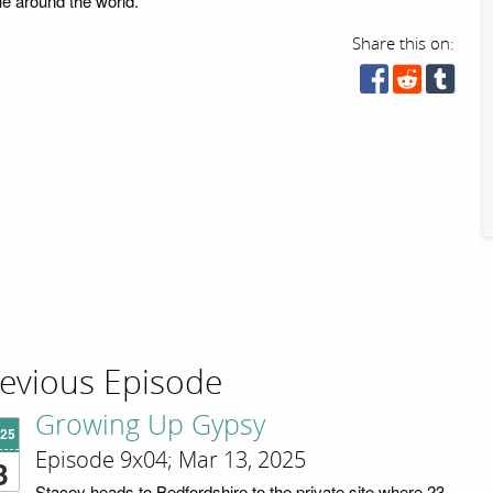
le around the world.
Share this on:
evious Episode
Growing Up Gypsy
'25
Episode 9x04; Mar 13, 2025
3
Stacey heads to Bedfordshire to the private site where 23-