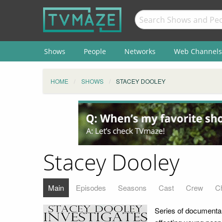
Shows
People
Networks
Web Channels
HOME
SHOWS
STACEY DOOLEY
Stacey Dooley
Main
Episodes
Seasons
Cast
Crew
C
Series of documentar