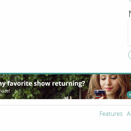
Features
A