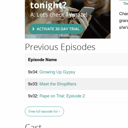
Th
Chan
gran
she'
Previous Episodes
Episode Name
9x04:
Growing Up Gypsy
9x03:
Meet the Shoplifters
9x02:
Rape on Trial: Episode 2
View full episode list »
Cast