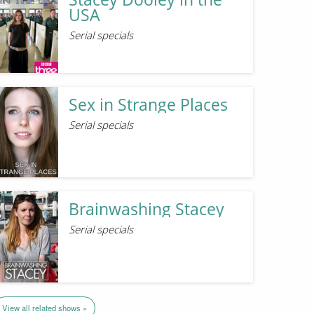
USA
Serial specials
Sex in Strange Places
Serial specials
Brainwashing Stacey
Serial specials
View all related shows »