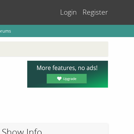
Login
Register
orums
Show Info