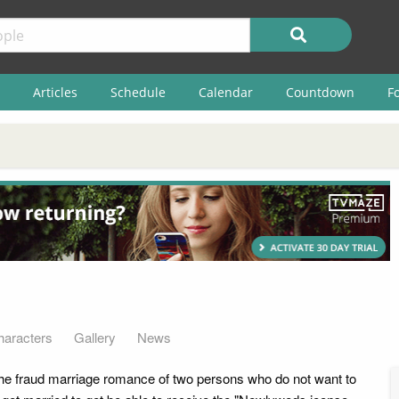
Articles
Schedule
Calendar
Countdown
F
haracters
Gallery
News
the fraud marriage romance of two persons who do not want to