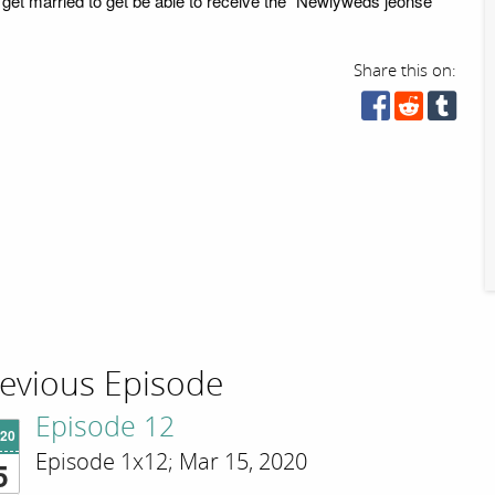
 get married to get be able to receive the "Newlyweds jeonse
Share this on:
evious Episode
Episode 12
'20
Episode 1x12; Mar 15, 2020
5