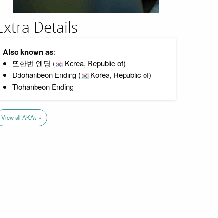
Extra Details
Also known as:
또한번 엔딩 (
Korea, Republic of)
Ddohanbeon Ending (
Korea, Republic of)
Ttohanbeon Ending
View all AKAs »