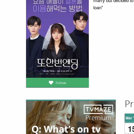
marry but decided to
loan"
Follow
Pr
Mar 
1