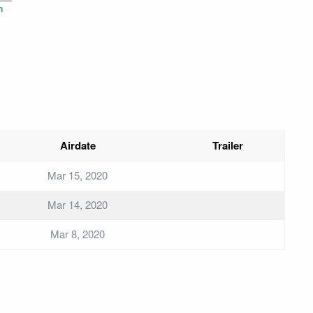
n
Airdate
Trailer
Mar 15, 2020
Mar 14, 2020
Mar 8, 2020