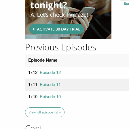
Su
Previous Episodes
Episode Name
1x12:
Episode 12
1x11:
Episode 11
1x10:
Episode 10
View full episode list »
Cast