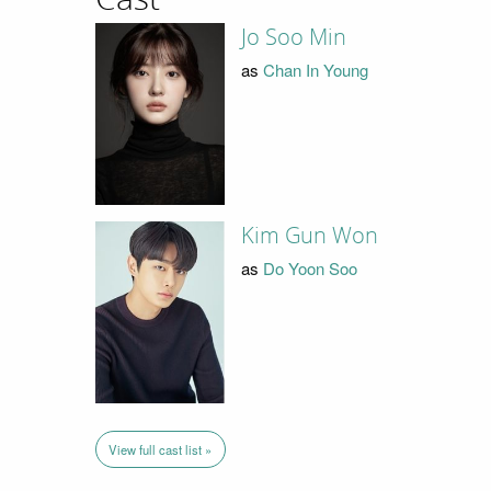
Jo Soo Min
as
Chan In Young
Kim Gun Won
as
Do Yoon Soo
View full cast list »