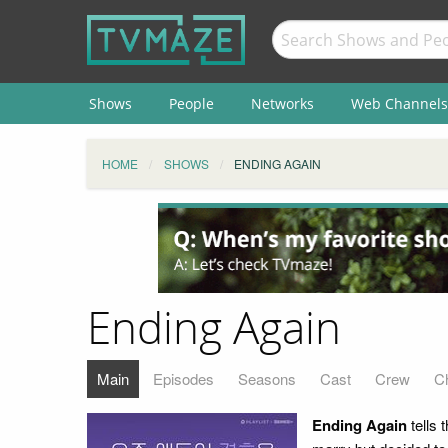
Shows
People
Networks
Web Channels
HOME
SHOWS
ENDING AGAIN
Ending Again
Main
Episodes
Seasons
Cast
Crew
C
Ending Again
tells 