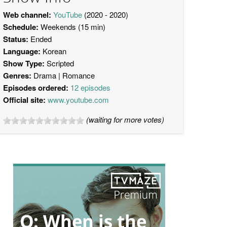
Web channel:
YouTube
(2020 - 2020)
Schedule:
Weekends (15 min)
Status:
Ended
Language:
Korean
Show Type:
Scripted
Genres:
Drama
Romance
Episodes ordered:
12 episodes
Official site:
www.youtube.com
(waiting for more votes)