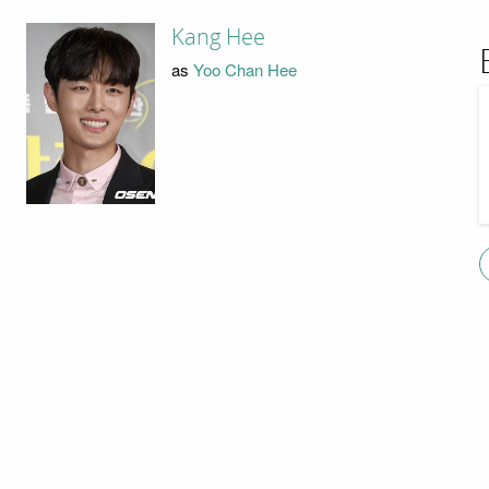
Kang Hee
as
Yoo Chan Hee