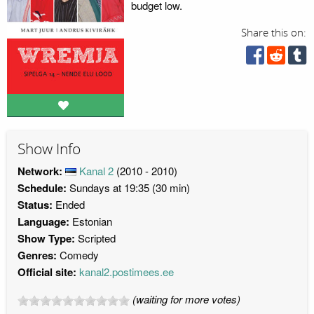
budget low.
Share this on:
Show Info
Network:
Kanal 2
(2010 - 2010)
Schedule:
Sundays at 19:35 (30 min)
Status:
Ended
Language:
Estonian
Show Type:
Scripted
Genres:
Comedy
Official site:
kanal2.postimees.ee
(waiting for more votes)