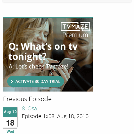
Previous Episode
8. Osa
Aug '10
Episode 1x08; Aug 18, 2010
18
Wed