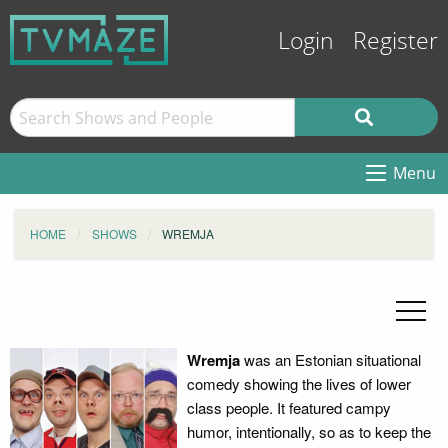
Login
Register
Menu
HOME
SHOWS
WREMJA
Wremja
was an Estonian situational
comedy showing the lives of lower
class people. It featured campy
humor, intentionally, so as to keep the