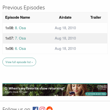
Previous Episodes
Episode Name
Airdate
Trailer
1x08:
8. Osa
Aug 18, 2010
1x07:
7. Osa
Aug 18, 2010
1x06:
6. Osa
Aug 18, 2010
View full episode list »
Follow us on: