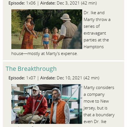
Episode:
Airdate:
1x06 |
Dec 3, 2021 (42 min)
Dr. Ike and
Marty throw a
series of
extravagant
parties at the
Hamptons
house—mostly at Marty's expense.
The Breakthrough
Episode:
Airdate:
1x07 |
Dec 10, 2021 (42 min)
Marty considers
a company
move to New
Jersey, but is
that a boundary
even Dr. Ike