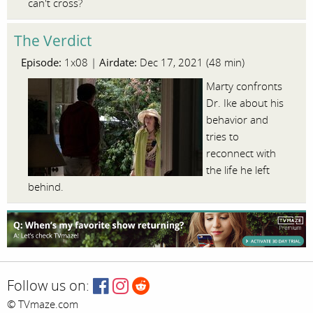
can't cross?
The Verdict
Episode:
Airdate:
1x08 |
Dec 17, 2021 (48 min)
Marty confronts
Dr. Ike about his
behavior and
tries to
reconnect with
the life he left
behind.
Follow us on:
© TVmaze.com