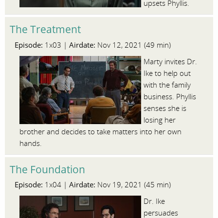
upsets Phyllis.
The Treatment
Episode:
Airdate:
1x03 |
Nov 12, 2021 (49 min)
Marty invites Dr.
Ike to help out
with the family
business. Phyllis
senses she is
losing her
brother and decides to take matters into her own
hands.
The Foundation
Episode:
Airdate:
1x04 |
Nov 19, 2021 (45 min)
Dr. Ike
persuades