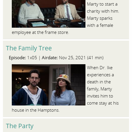
Marty to start a
charity with him.
Marty sparks
with a female
employee at the frame store.
The Family Tree
Episode:
Airdate:
1x05 |
Nov 25, 2021 (41 min)
When Dr. Ike
experiences a
death in the
family, Marty
invites him to
come stay at his
house in the Hamptons.
The Party