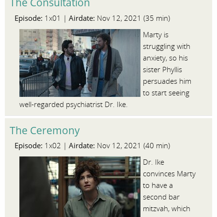
The Consultation
Episode:
Airdate:
1x01 |
Nov 12, 2021 (35 min)
Marty is
struggling with
anxiety, so his
sister Phyllis
persuades him
to start seeing
well-regarded psychiatrist Dr. Ike.
The Ceremony
Episode:
Airdate:
1x02 |
Nov 12, 2021 (40 min)
Dr. Ike
convinces Marty
to have a
second bar
mitzvah, which