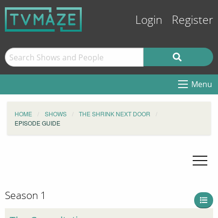
Login
Register
Menu
HOME
SHOWS
THE SHRINK NEXT DOOR
EPISODE GUIDE
Season 1