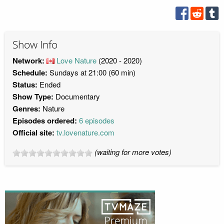
Show Info
Network:
Love Nature
(2020 - 2020)
Schedule:
Sundays at 21:00 (60 min)
Status:
Ended
Show Type:
Documentary
Genres:
Nature
Episodes ordered:
6 episodes
Official site:
tv.lovenature.com
(waiting for more votes)