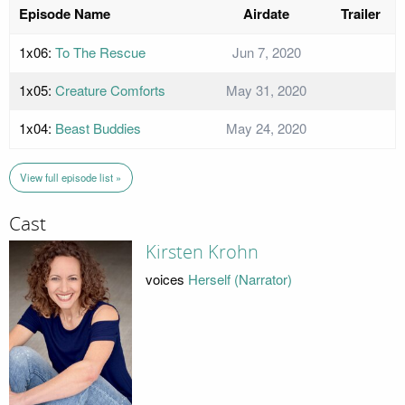
Episode Name
Airdate
Trailer
1x06:
To The Rescue
Jun 7, 2020
1x05:
Creature Comforts
May 31, 2020
1x04:
Beast Buddies
May 24, 2020
View full episode list »
Cast
Kirsten Krohn
voices
Herself (Narrator)