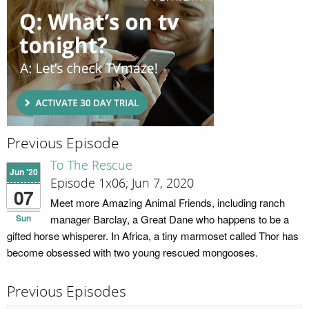
Previous Episode
To The Rescue
Jun '20
Episode 1x06; Jun 7, 2020
07
Meet more Amazing Animal Friends, including ranch
Sun
manager Barclay, a Great Dane who happens to be a
gifted horse whisperer. In Africa, a tiny marmoset called Thor has
become obsessed with two young rescued mongooses.
Previous Episodes