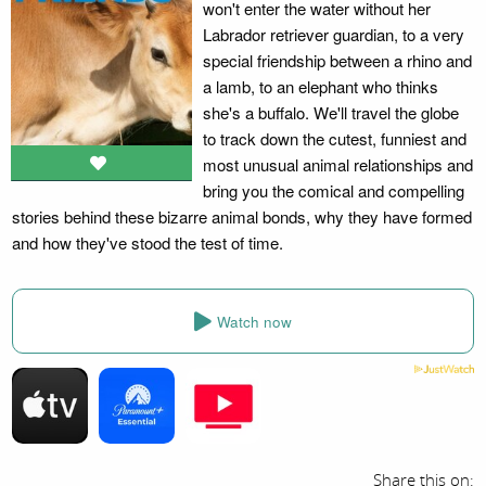
won't enter the water without her
Labrador retriever guardian, to a very
special friendship between a rhino and
a lamb, to an elephant who thinks
she's a buffalo. We'll travel the globe
to track down the cutest, funniest and
most unusual animal relationships and
bring you the comical and compelling
stories behind these bizarre animal bonds, why they have formed
and how they've stood the test of time.
Watch now
Share this on: