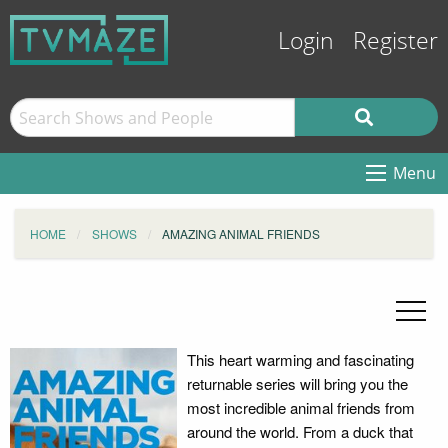
Login
Register
Menu
HOME
SHOWS
AMAZING ANIMAL FRIENDS
This heart warming and fascinating
returnable series will bring you the
most incredible animal friends from
around the world. From a duck that