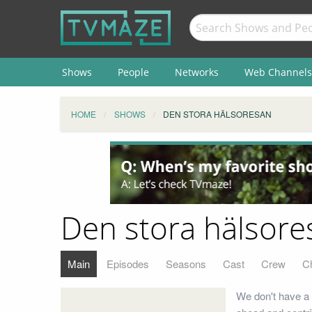
Shows
People
Networks
Web Channels
HOME
SHOWS
DEN STORA HÄLSORESAN
Den stora hälsore
Main
Episodes
Seasons
Cast
Crew
C
We don't have a 