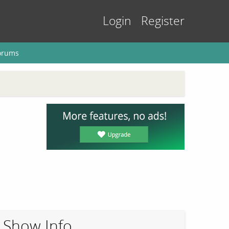
Login
Register
orums
Show Info