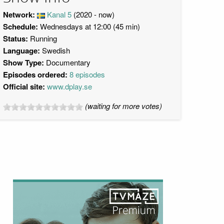
Network:
Kanal 5
(2020 - now)
Schedule:
Wednesdays at 12:00 (45 min)
Status:
Running
Language:
Swedish
Show Type:
Documentary
Episodes ordered:
8 episodes
Official site:
www.dplay.se
(waiting for more votes)