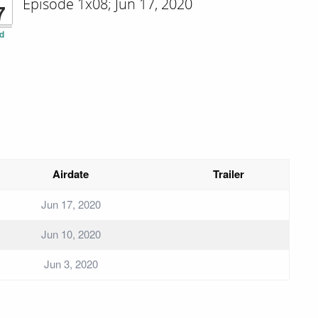
Episode 1x08; Jun 17, 2020
7
d
Airdate
Trailer
Jun 17, 2020
Jun 10, 2020
Jun 3, 2020