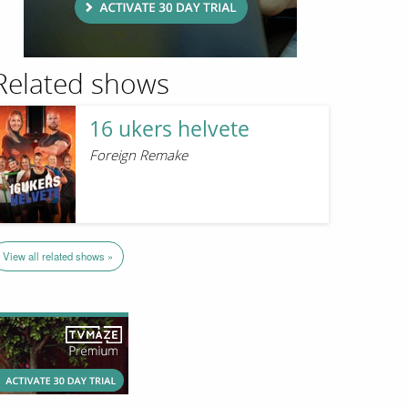
Related shows
16 ukers helvete
Foreign Remake
View all related shows »