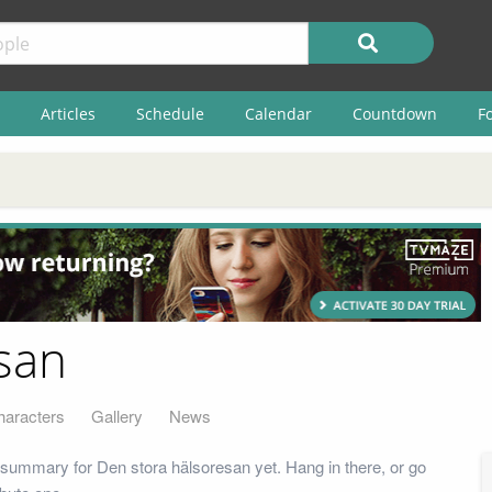
Articles
Schedule
Calendar
Countdown
F
san
haracters
Gallery
News
summary for Den stora hälsoresan yet. Hang in there, or go