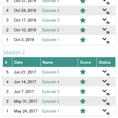
5
Oct 31, 2019
Episode 5
-
4
Oct 24, 2019
Episode 4
-
3
Oct 17, 2019
Episode 3
-
2
Oct 10, 2019
Episode 2
-
1
Oct 3, 2019
Episode 1
-
Season 2
#
Date
Name
Score
Status
5
Jun 21, 2017
Episode 5
-
4
Jun 14, 2017
Episode 4
-
3
Jun 7, 2017
Episode 3
-
2
May 31, 2017
Episode 2
-
1
May 24, 2017
Episode 1
-