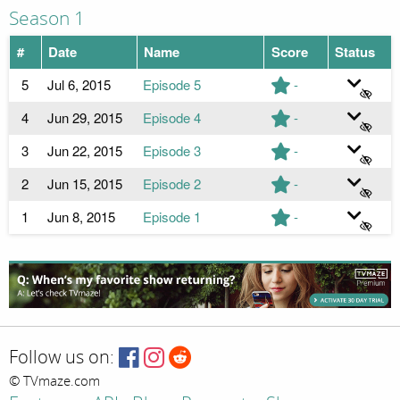
Season 1
#
Date
Name
Score
Status
5
Jul 6, 2015
Episode 5
-
4
Jun 29, 2015
Episode 4
-
3
Jun 22, 2015
Episode 3
-
2
Jun 15, 2015
Episode 2
-
1
Jun 8, 2015
Episode 1
-
Follow us on:
© TVmaze.com