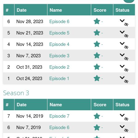
#
Date
Name
Score
Status
6
Nov 28, 2023
Episode 6
-
5
Nov 21, 2023
Episode 5
-
4
Nov 14, 2023
Episode 4
-
3
Nov 7, 2023
Episode 3
-
2
Oct 31, 2023
Episode 2
-
1
Oct 24, 2023
Episode 1
-
Season 3
#
Date
Name
Score
Status
7
Nov 14, 2019
Episode 7
-
6
Nov 7, 2019
Episode 6
-