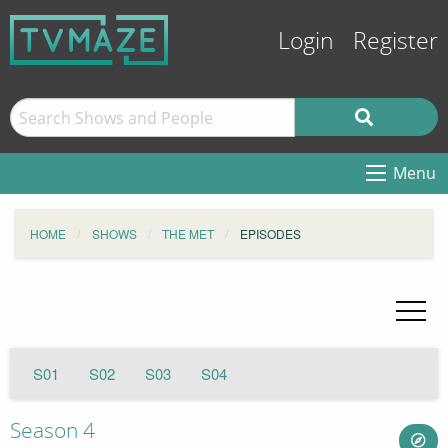
Login
Register
Menu
HOME
SHOWS
THE MET
EPISODES
S01
S02
S03
S04
Season 4