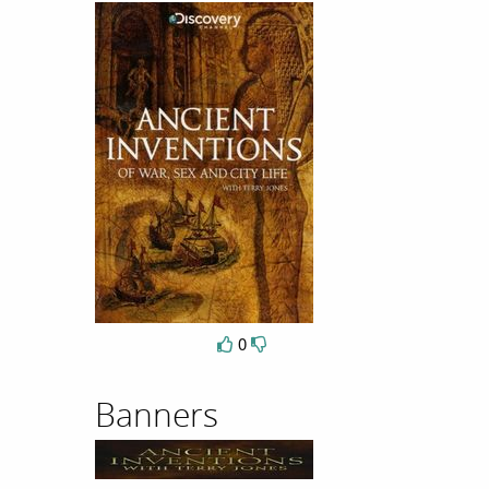
0
Banners