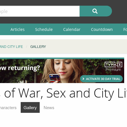
Articles
Schedule
Calendar
Countdown
F
AND CITY LIFE
GALLERY
of War, Sex and City Li
haracters
Gallery
News