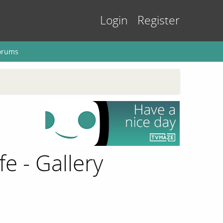
Login
Register
orums
fe - Gallery