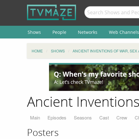
Shows
People
Networks
Web Channels
HOME
SHOWS
ANCIENT INVENTIONS OF WAR, SEX 
Ancient Inventions 
Main
Episodes
Seasons
Cast
Crew
C
Posters