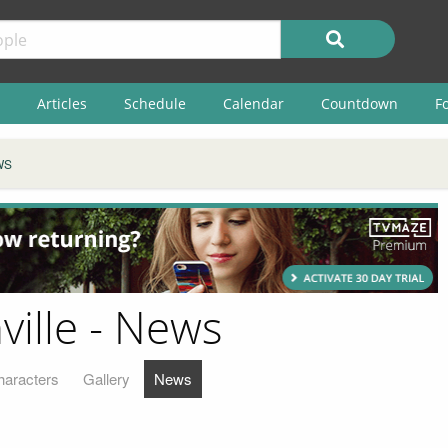
Articles
Schedule
Calendar
Countdown
F
WS
ville - News
haracters
Gallery
News