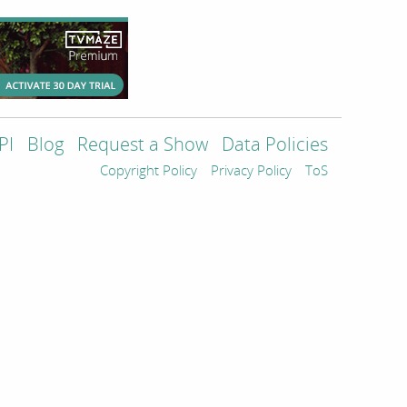
PI
Blog
Request a Show
Data Policies
Copyright Policy
Privacy Policy
ToS