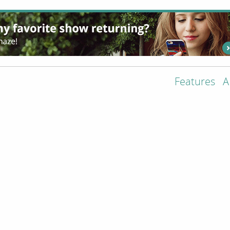
Features
A