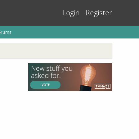
Login
Register
orums