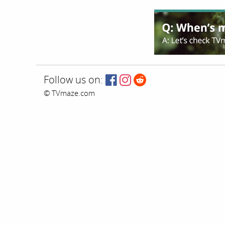
Follow us on:
© TVmaze.com