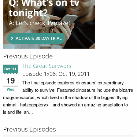
Previous Episode
The Great Survivors
Oct '11
Episode 1x06; Oct 19, 2011
19
The final episode explores dinosaurs' extraordinary
Wed
ability to survive. Featured dinosaurs include the bizarre
magyarosaurus, which lived in the shadow of the biggest flying
animal - hatzegopteryx - and showed an amazing adaptation to
island life; an
…
Previous Episodes