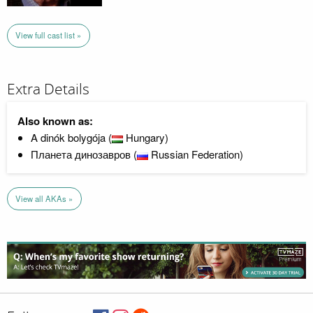
View full cast list »
Extra Details
Also known as:
A dinók bolygója (
Hungary)
Планета динозавров (
Russian Federation)
View all AKAs »