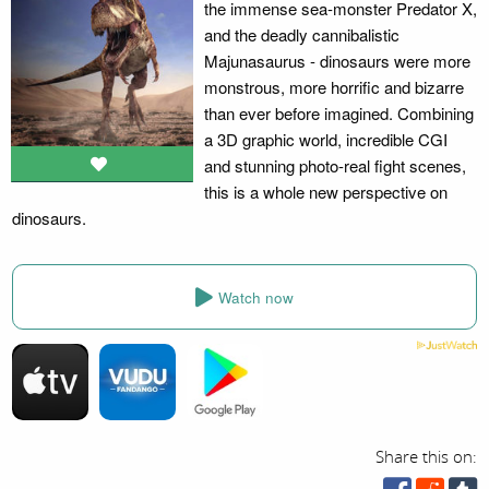
the immense sea-monster Predator X,
and the deadly cannibalistic
Majunasaurus - dinosaurs were more
monstrous, more horrific and bizarre
than ever before imagined. Combining
a 3D graphic world, incredible CGI
and stunning photo-real fight scenes,
this is a whole new perspective on
dinosaurs.
Watch now
Share this on: