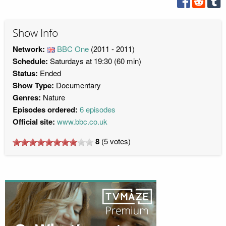
Show Info
Network:
BBC One
(2011 - 2011)
Schedule:
Saturdays at 19:30 (60 min)
Status:
Ended
Show Type:
Documentary
Genres:
Nature
Episodes ordered:
6 episodes
Official site:
www.bbc.co.uk
8
(
5
votes)