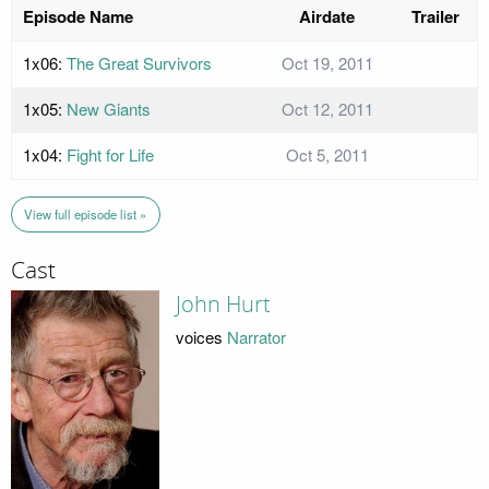
Episode Name
Airdate
Trailer
1x06:
The Great Survivors
Oct 19, 2011
1x05:
New Giants
Oct 12, 2011
1x04:
Fight for Life
Oct 5, 2011
View full episode list »
Cast
John Hurt
voices
Narrator