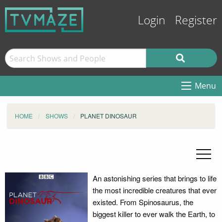
Login
Register
Menu
HOME
SHOWS
PLANET DINOSAUR
An astonishing series that brings to life
the most incredible creatures that ever
existed. From Spinosaurus, the
biggest killer to ever walk the Earth, to