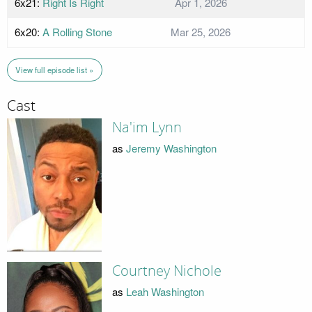
6x21:
Right Is Right
Apr 1, 2026
6x20:
A Rolling Stone
Mar 25, 2026
View full episode list »
Cast
Na'im Lynn
as
Jeremy Washington
Courtney Nichole
as
Leah Washington