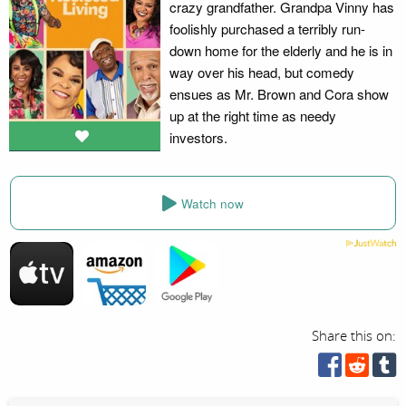
crazy grandfather. Grandpa Vinny has
foolishly purchased a terribly run-
down home for the elderly and he is in
way over his head, but comedy
ensues as Mr. Brown and Cora show
up at the right time as needy
investors.
Watch now
Share this on: