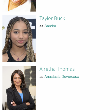
Tayler Buck
as
Sandra
Alretha Thomas
as
Anastasia Devereaux