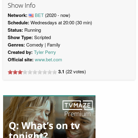
Show Info
Network:
BET
(2020 - now)
Schedule:
Wednesdays at 20:00 (30 min)
Status:
Running
Show Type:
Scripted
Genres:
Comedy
Family
Created by:
Tyler Perry
Official site:
www.bet.com
3.1
(
22
votes)