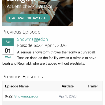
Previous Episode
Snowmaggedon
Apr
Episode 6x22; Apr 1, 2026
01
A serious snowstorm throws the facility a curveball.
Wed
Tension rises as the facility awaits a miracle to save
Leah and Reginald, who are trapped without electricity.
Previous Episodes
Episode Name
Airdate
Trailer
6x22:
Snowmaggedon
Apr 1, 2026