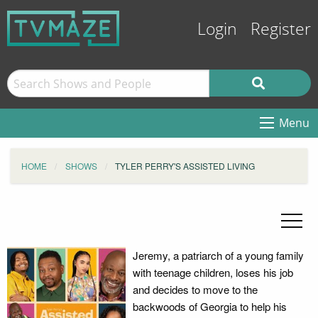
Login
Register
Menu
HOME
SHOWS
TYLER PERRY'S ASSISTED LIVING
Jeremy, a patriarch of a young family
with teenage children, loses his job
and decides to move to the
backwoods of Georgia to help his