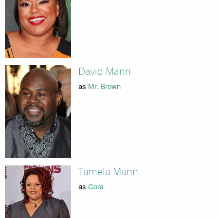
David Mann
as
Mr. Brown
Tamela Mann
as
Cora