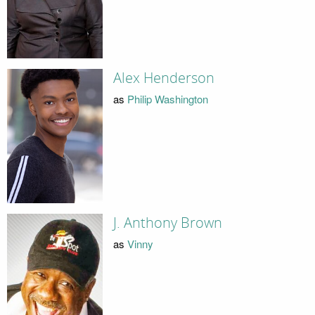
Alex Henderson
as
Philip Washington
J. Anthony Brown
as
Vinny