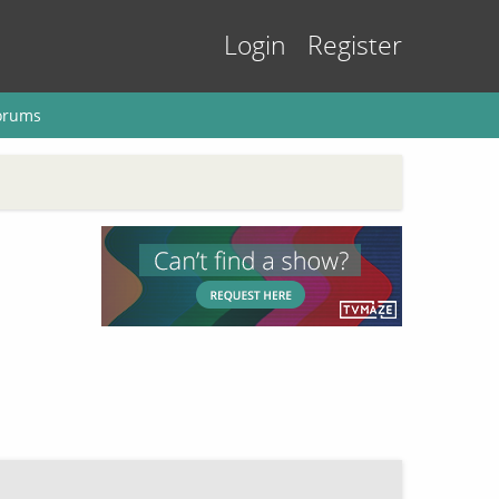
Login
Register
orums