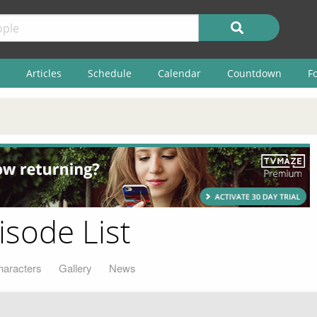
Articles
Schedule
Calendar
Countdown
F
isode List
haracters
Gallery
News