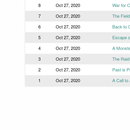
8
Oct 27, 2020
War for 
7
Oct 27, 2020
The Field
6
Oct 27, 2020
Back to 
5
Oct 27, 2020
Escape o
4
Oct 27, 2020
A Monste
3
Oct 27, 2020
The Raid
2
Oct 27, 2020
Past is P
1
Oct 27, 2020
A Call t