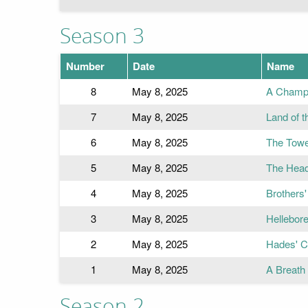
Season 3
Number
Date
Name
8
May 8, 2025
A Champi
7
May 8, 2025
Land of 
6
May 8, 2025
The Towe
5
May 8, 2025
The Head
4
May 8, 2025
Brothers
3
May 8, 2025
Hellebor
2
May 8, 2025
Hades' C
1
May 8, 2025
A Breath
Season 2