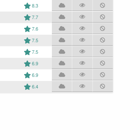
8.3
7.7
7.6
7.5
7.5
6.9
6.9
6.4