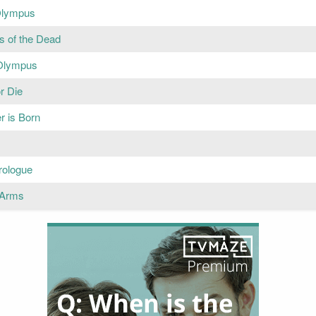
Olympus
s of the Dead
Olympus
r Die
r is Born
rologue
o Arms