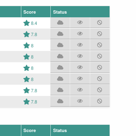
Score
Status
8.4
7.8
8
8
8
8
7.8
7.8
Score
Status