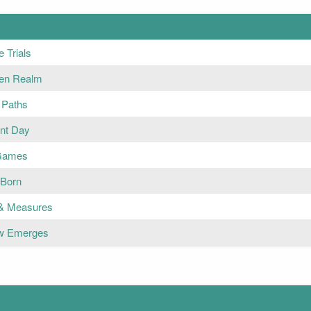
 Trials
en Realm
 Paths
nt Day
 Games
 Born
& Measures
w Emerges