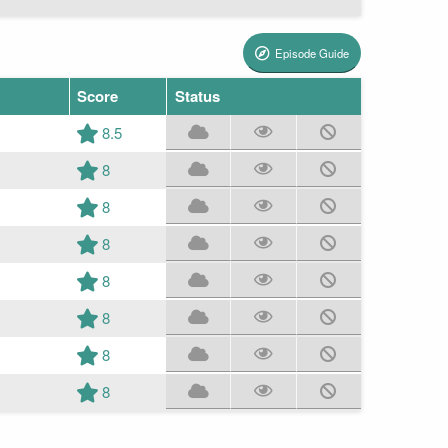
Episode Guide
Score
Status
8.5
8
8
8
8
8
8
8