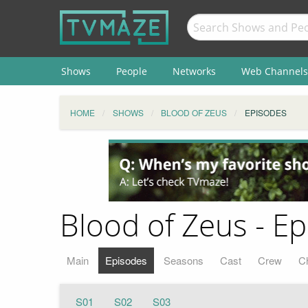
Shows
People
Networks
Web Channels
HOME
SHOWS
BLOOD OF ZEUS
EPISODES
Blood of Zeus - Ep
Main
Episodes
Seasons
Cast
Crew
C
S01
S02
S03