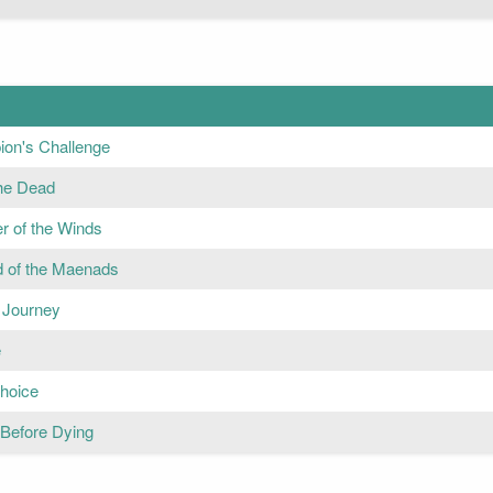
on's Challenge
the Dead
r of the Winds
 of the Maenads
' Journey
e
hoice
 Before Dying