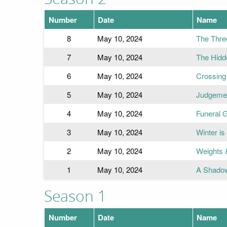
Number
Date
Name
8
May 10, 2024
The Three
7
May 10, 2024
The Hidd
6
May 10, 2024
Crossing
5
May 10, 2024
Judgeme
4
May 10, 2024
Funeral
3
May 10, 2024
Winter is
2
May 10, 2024
Weights 
1
May 10, 2024
A Shado
Season 1
Number
Date
Name