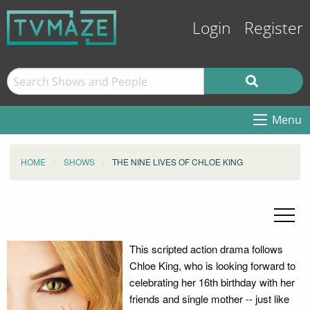
Login
Register
Menu
HOME
SHOWS
THE NINE LIVES OF CHLOE KING
This scripted action drama follows
Chloe King, who is looking forward to
celebrating her 16th birthday with her
friends and single mother -- just like