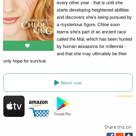
every other year - that is until she
starts developing heightened abilities
and discovers she's being pursued by
a mysterious figure. Chloe soon
learns she's part of an ancient race
called the Mai, which has been hunted
by human assassins for millennia -
and that she may ultimately be their
only hope for survival.
Watch now
Share this on: