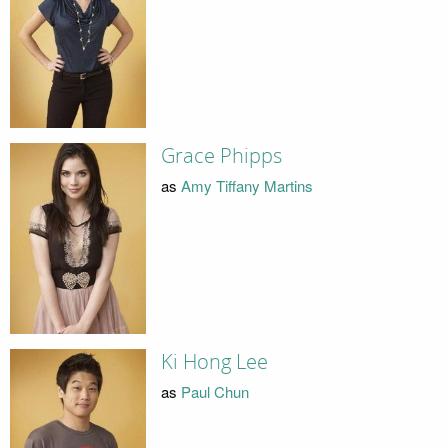
Grace Phipps
as
Amy Tiffany Martins
Ki Hong Lee
as
Paul Chun