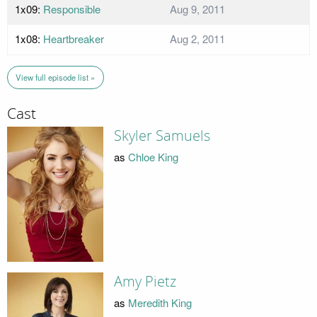
1x09:
Responsible
Aug 9, 2011
1x08:
Heartbreaker
Aug 2, 2011
View full episode list »
Cast
Skyler Samuels
as
Chloe King
Amy Pietz
as
Meredith King