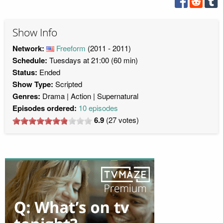
Show Info
Network:
Freeform
(2011 - 2011)
Schedule:
Tuesdays at 21:00 (60 min)
Status:
Ended
Show Type:
Scripted
Genres:
Drama
Action
Supernatural
Episodes ordered:
10 episodes
6.9
(
27
votes)