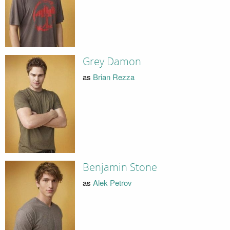
Grey Damon
as
Brian Rezza
Benjamin Stone
as
Alek Petrov