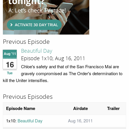
Previous Episode
Beautiful Day
Aug '11
Episode 1x10; Aug 16, 2011
16
Chloe's safety and that of the San Francisco Mai are
Tue
gravely compromised as The Order's determination to
kill the Uniter intensifies.
Previous Episodes
Episode Name
Airdate
Trailer
1x10:
Beautiful Day
Aug 16, 2011