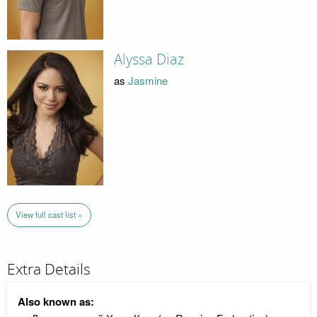
Alyssa Diaz
as
Jasmine
View full cast list »
Extra Details
Also known as: