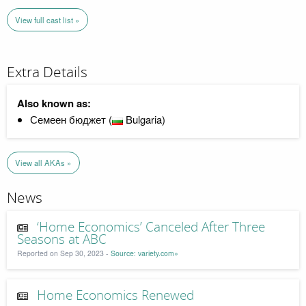
View full cast list »
Extra Details
Also known as:
Семеен бюджет (
Bulgaria)
View all AKAs »
News
‘Home Economics’ Canceled After Three
Seasons at ABC
Reported on Sep 30, 2023 -
Source: variety.com»
Home Economics Renewed