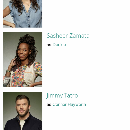
Sasheer Zamata
as
Denise
Jimmy Tatro
as
Connor Hayworth