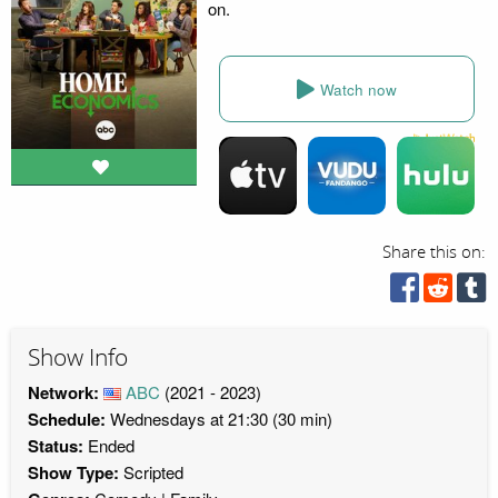
on.
Watch now
Share this on:
Show Info
Network:
ABC
(2021 - 2023)
Schedule:
Wednesdays at 21:30 (30 min)
Status:
Ended
Show Type:
Scripted