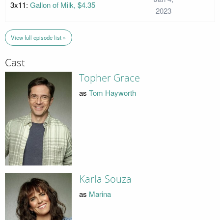
3x11:
Gallon of Milk, $4.35
2023
View full episode list »
Cast
Topher Grace
as
Tom Hayworth
Karla Souza
as
Marina