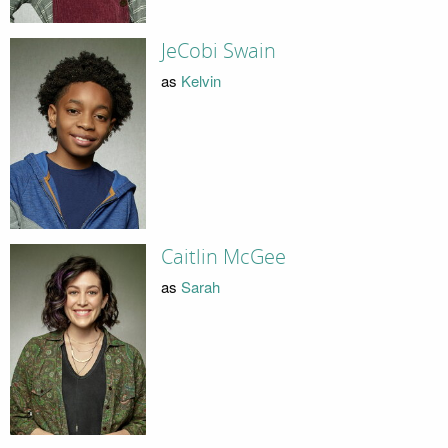
JeCobi Swain
as
Kelvin
Caitlin McGee
as
Sarah