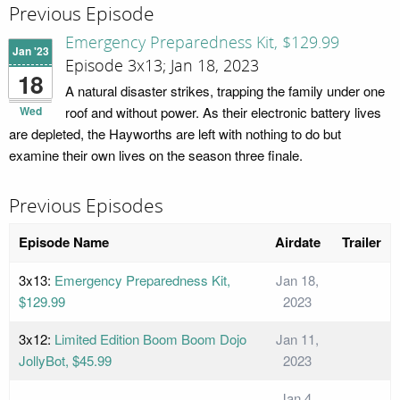
Previous Episode
Emergency Preparedness Kit, $129.99
Jan '23
Episode 3x13; Jan 18, 2023
18
A natural disaster strikes, trapping the family under one
Wed
roof and without power. As their electronic battery lives
are depleted, the Hayworths are left with nothing to do but
examine their own lives on the season three finale.
Previous Episodes
Episode Name
Airdate
Trailer
3x13:
Emergency Preparedness Kit,
Jan 18,
$129.99
2023
3x12:
Limited Edition Boom Boom Dojo
Jan 11,
JollyBot, $45.99
2023
Jan 4,