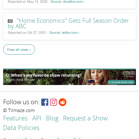
Reported on May 13, 2022 -
Source: deadline.com»
"Home Economics" Gets Full Season Order
by ABC
Reported on Oct 27, 2021 -
Source: twitter.com»
View all news »
Follow us on:
© TVmaze.com
Features
API
Blog
Request a Show
Data Policies