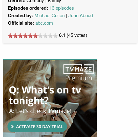
Genres:
Comedy
Family
Episodes ordered:
13 episodes
Created by:
Michael Colton
John Aboud
Official site:
abc.com
6.1
(
45
votes)