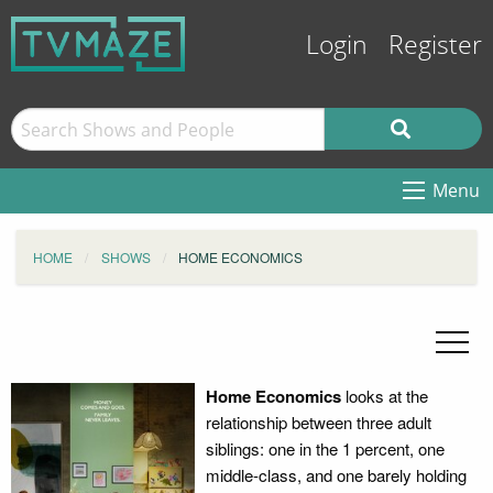
Login
Register
Menu
HOME
SHOWS
HOME ECONOMICS
Home Economics
looks at the
relationship between three adult
siblings: one in the 1 percent, one
middle-class, and one barely holding