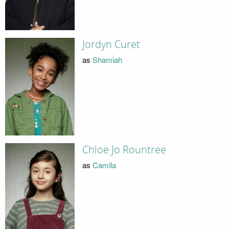
Jordyn Curet
as
Shamiah
Chloe Jo Rountree
as
Camila