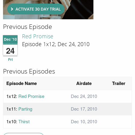
Previous Episode
Red Promise
Dec '10
Episode 1x12; Dec 24, 2010
24
Fri
Previous Episodes
Episode Name
Airdate
Trailer
1x12:
Red Promise
Dec 24, 2010
1x11:
Parting
Dec 17, 2010
1x10:
Thirst
Dec 10, 2010