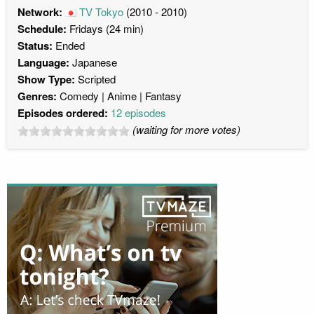
Network:
TV Tokyo
(2010 - 2010)
Schedule:
Fridays (24 min)
Status:
Ended
Language:
Japanese
Show Type:
Scripted
Genres:
Comedy
Anime
Fantasy
Episodes ordered:
12 episodes
(waiting for more votes)