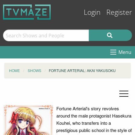
Login
Register
Menu
HOME
SHOWS
FORTUNE ARTERIAL: AKAI YAKUSOKU
Fortune Arterial's story revolves
around the male protagonist Hasekura
Kouhei, who transfers into a
prestigious public school in the style of