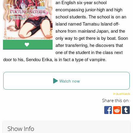
an English six-year school
encompassing junior-high and high
school students. The school is on an
island named Tamatsu Island off-
shore from mainland Japan, and the
only way to get there is by boat. Soon
after transferring, he discovers that
one of the student in the class next
door to his, Sendou Erika, is in fact a type of vampire.
Watch now
Share this on:
Show Info