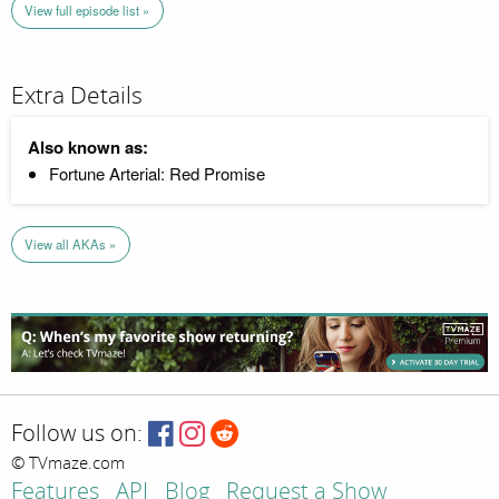
View full episode list »
Extra Details
Also known as:
Fortune Arterial: Red Promise
View all AKAs »
Follow us on:
© TVmaze.com
Features
API
Blog
Request a Show