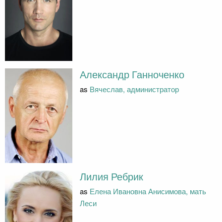
Александр Ганноченко
as
Вячеслав, администратор
Лилия Ребрик
as
Елена Ивановна Анисимова, мать
Леси