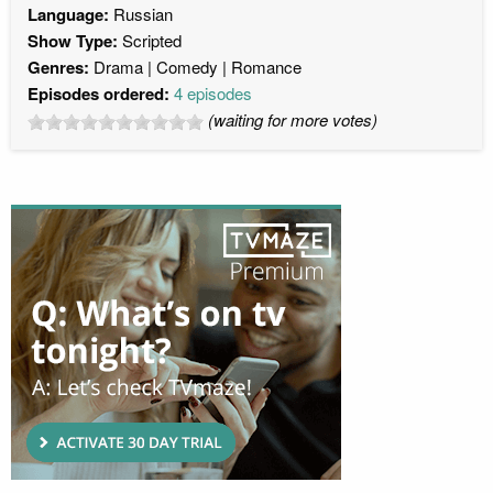
Language:
Russian
Show Type:
Scripted
Genres:
Drama
Comedy
Romance
Episodes ordered:
4 episodes
(waiting for more votes)