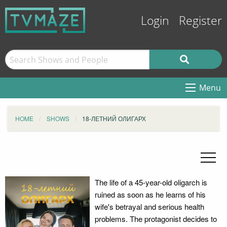
Login
Register
Menu
HOME
SHOWS
18-ЛЕТНИЙ ОЛИГАРХ
The life of a 45-year-old oligarch is
ruined as soon as he learns of his
wife's betrayal and serious health
problems. The protagonist decides to