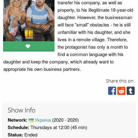
transfer his company, as well as
property, to his illegitimate 18-year-old
daughter. However, the businessman
will face "small" obstacles - he is still
unfamiliar with his daughter, and she
lives in a remote village. Therefore,
the protagonist has only a month to
find a common language with his
daughter and keep the company, which already want to
appropriate his own business partners.
Share this on:
Show Info
Network:
Україна
(2020 - 2020)
Schedule:
Thursdays at 12:00 (45 min)
Status:
Ended