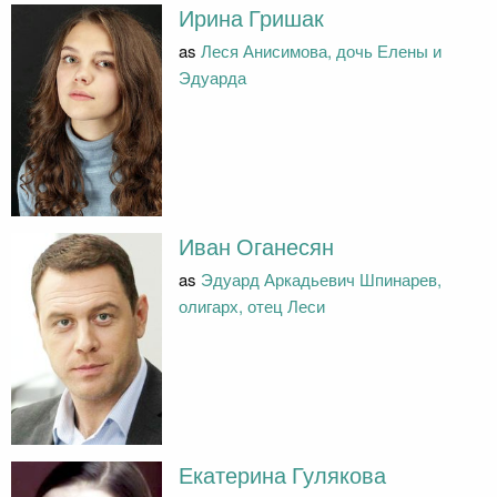
Ирина Гришак
as
Леся Анисимова, дочь Елены и
Эдуарда
Иван Оганесян
as
Эдуард Аркадьевич Шпинарев,
олигарх, отец Леси
Екатерина Гулякова