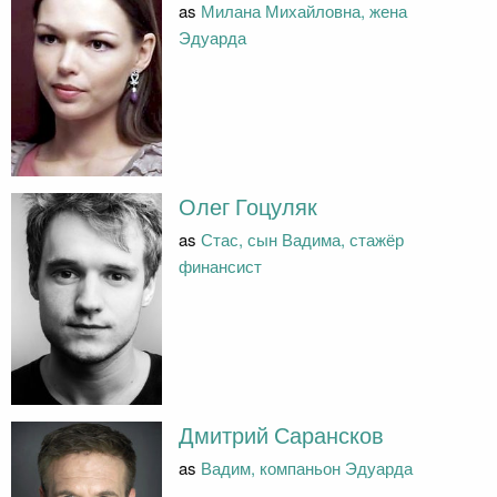
as
Милана Михайловна, жена
Эдуарда
Олег Гоцуляк
as
Стас, сын Вадима, стажёр
финансист
Дмитрий Сарансков
as
Вадим, компаньон Эдуарда