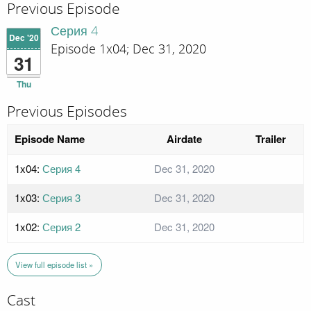
Previous Episode
Серия 4
Dec '20
Episode 1x04; Dec 31, 2020
31
Thu
Previous Episodes
Episode Name
Airdate
Trailer
1x04:
Серия 4
Dec 31, 2020
1x03:
Серия 3
Dec 31, 2020
1x02:
Серия 2
Dec 31, 2020
View full episode list »
Cast