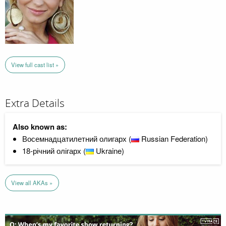
View full cast list »
Extra Details
Also known as:
Восемнадцатилетний олигарх (
Russian Federation)
18-річний олігарх (
Ukraine)
View all AKAs »