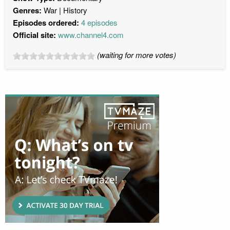
Genres:
War
History
Episodes ordered:
4 episodes
Official site:
www.channel4.com
(waiting for more votes)