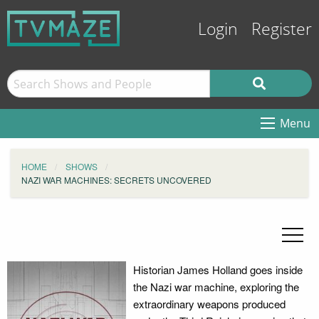
Login
Register
Menu
HOME
SHOWS
NAZI WAR MACHINES: SECRETS UNCOVERED
Historian James Holland goes inside
the Nazi war machine, exploring the
extraordinary weapons produced