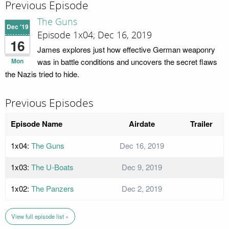
Previous Episode
The Guns
Dec '19
Episode 1x04; Dec 16, 2019
16
James explores just how effective German weaponry
Mon
was in battle conditions and uncovers the secret flaws
the Nazis tried to hide.
Previous Episodes
Episode Name
Airdate
Trailer
1x04:
The Guns
Dec 16, 2019
1x03:
The U-Boats
Dec 9, 2019
1x02:
The Panzers
Dec 2, 2019
View full episode list »