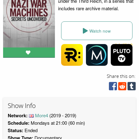
under the Third Reich, in a series that
includes rare archive material.
Watch now
Share this on:
Show Info
Network:
More4
(2019 - 2019)
Schedule:
Mondays at 21:00 (60 min)
Status:
Ended
Show Type:
Documentary