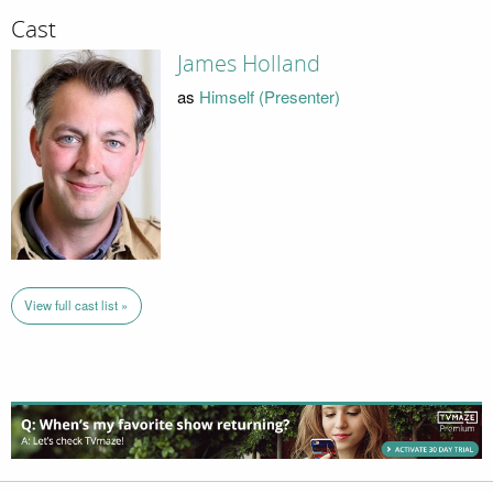
Cast
James Holland
as
Himself (Presenter)
View full cast list »