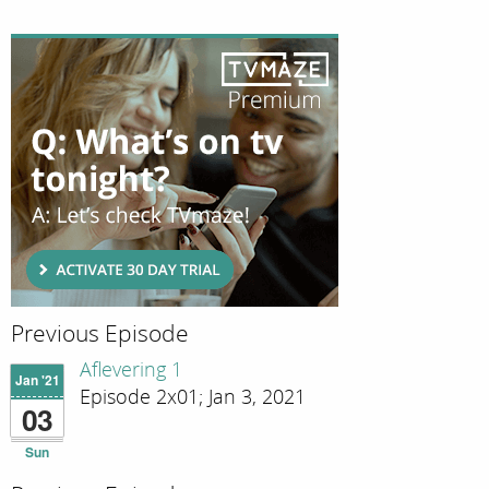
Previous Episode
Aflevering 1
Jan '21
Episode 2x01; Jan 3, 2021
03
Sun