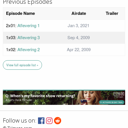
Previous Episodes
Episode Name
Airdate
Trailer
2x01:
Aflevering 1
Jan 3, 2021
1x03:
Aflevering 3
Sep 4, 2009
1x02:
Aflevering 2
Apr 22, 2009
View full episode list »
Follow us on: