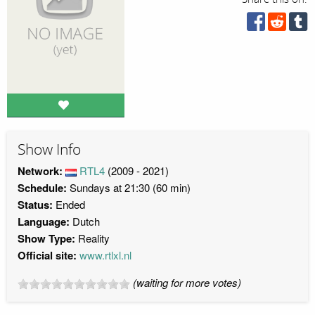
Show Info
Network:
RTL4
(2009 - 2021)
Schedule:
Sundays at 21:30 (60 min)
Status:
Ended
Language:
Dutch
Show Type:
Reality
Official site:
www.rtlxl.nl
(waiting for more votes)