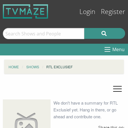
Login
Register
Menu
HOME
SHOWS
RTL EXCLUSIEF
We don't have a summary for RTL
Exclusief yet. Hang in there, or go
ahead and contribute one.
Share this on: