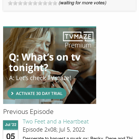
(waiting for more votes)
Previous Episode
Two Feet and a Heartbeat
Jul '22
Episode 2x08; Jul 5, 2022
05
Desperate to harvest a musk ox; Becky, Dene and Thi