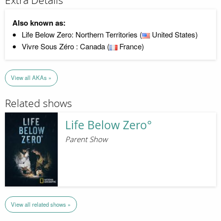
Extra Details
Also known as:
Life Below Zero: Northern Territories (
United States)
Vivre Sous Zéro : Canada (
France)
View all AKAs »
Related shows
Life Below Zero°
Parent Show
View all related shows »