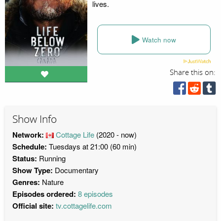
lives.
Watch now
Share this on:
Show Info
Network:
Cottage Life
(2020 - now)
Schedule:
Tuesdays at 21:00 (60 min)
Status:
Running
Show Type:
Documentary
Genres:
Nature
Episodes ordered:
8 episodes
Official site:
tv.cottagelife.com