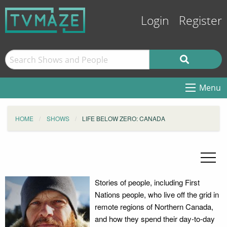
Login
Register
Menu
HOME
SHOWS
LIFE BELOW ZERO: CANADA
Stories of people, including First
Nations people, who live off the grid in
remote regions of Northern Canada,
and how they spend their day-to-day