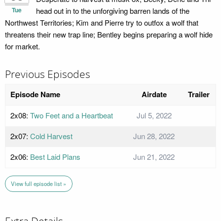
Tue
head out in to the unforgiving barren lands of the
Northwest Territories; Kim and Pierre try to outfox a wolf that
threatens their new trap line; Bentley begins preparing a wolf hide
for market.
Previous Episodes
Episode Name
Airdate
Trailer
2x08:
Two Feet and a Heartbeat
Jul 5, 2022
2x07:
Cold Harvest
Jun 28, 2022
2x06:
Best Laid Plans
Jun 21, 2022
View full episode list »